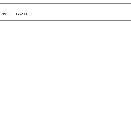
(no. 2): 117-203.