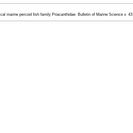
 marine percoid fish family Priacanthidae. Bulletin of Marine Science v. 43 