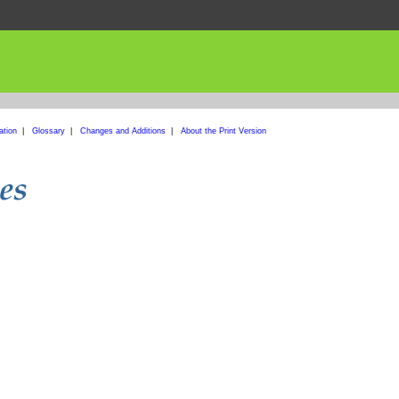
ation
|
Glossary
|
Changes and Additions
|
About the Print Version