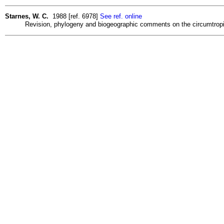
Starnes, W. C.
1988 [ref. 6978]
See ref. online
Revision, phylogeny and biogeographic comments on the circumtropical