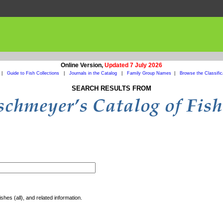
Online Version,
Updated 7 July 2026
|
Guide to Fish Collections
|
Journals in the Catalog
|
Family Group Names
|
Browse the Classific
SEARCH RESULTS FROM
shes (all), and related information.