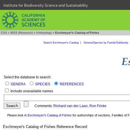
Institute for Biodiversity Science and Sustainability
CAS
»
IBSS (Research)
»
Ichthyology
»
Eschmeyer's Catalog of Fishes
Search Eschmeyer's Catalog
|
Genera/Species by Family/Subfamily
Select the database to search:
GENERA
SPECIES
REFERENCES
Include unavailable names
Comments:
Richard van der Laan
,
Ron Fricke
Please look in
Eschmeyer's Catalog of Fishes
for authorships of sections, Families of Fi
Eschmeyer's Catalog of Fishes Reference Record: