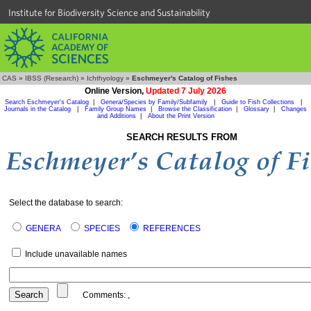
Institute for Biodiversity Science and Sustainability
CAS
»
IBSS (Research)
»
Ichthyology
»
Eschmeyer's Catalog of Fishes
Online Version,
Updated 7 July 2026
Search Eschmeyer's Catalog
|
Genera/Species by Family/Subfamily
|
Guide to Fish Collections
|
Journals in the Catalog
|
Family Group Names
|
Browse the Classification
|
Glossary
|
Changes
and Additions
|
About the Print Version
SEARCH RESULTS FROM
Select the database to search:
GENERA
SPECIES
REFERENCES
Include unavailable names
Comments:
,