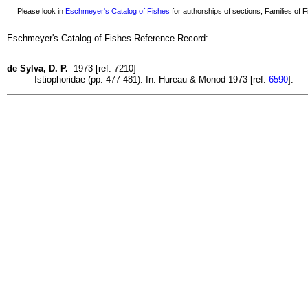
Please look in
Eschmeyer's Catalog of Fishes
for authorships of sections, Families of Fi
Eschmeyer's Catalog of Fishes Reference Record:
de Sylva, D. P.
1973 [ref. 7210]
Istiophoridae (pp. 477-481). In: Hureau & Monod 1973 [ref.
6590
].