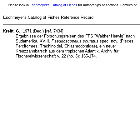
Please look in
Eschmeyer's Catalog of Fishes
for authorships of sections, Families of Fi
Eschmeyer's Catalog of Fishes Reference Record:
Krefft, G.
1971 (Dec.) [ref. 7434]
Ergebnisse der Forschungsreisen des FFS "Walther Herwig" nach
Südamerika. XVIII.
Pseudoscopelus scutatus
spec. nov. (Pisces,
Perciformes, Trachinoidei, Chiasmodontidae), ein neuer
Kreuzzahnbarsch aus dem tropischen Atlantik. Archiv für
Fischereiwissenschaft v. 22 (no. 3): 165-174.