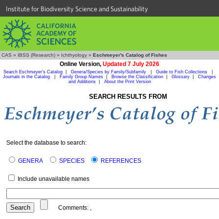
Institute for Biodiversity Science and Sustainability
CAS
»
IBSS (Research)
»
Ichthyology
»
Eschmeyer's Catalog of Fishes
Online Version,
Updated 7 July 2026
Search Eschmeyer's Catalog
|
Genera/Species by Family/Subfamily
|
Guide to Fish Collections
|
Journals in the Catalog
|
Family Group Names
|
Browse the Classification
|
Glossary
|
Changes
and Additions
|
About the Print Version
SEARCH RESULTS FROM
Select the database to search:
GENERA
SPECIES
REFERENCES
Include unavailable names
Comments:
,