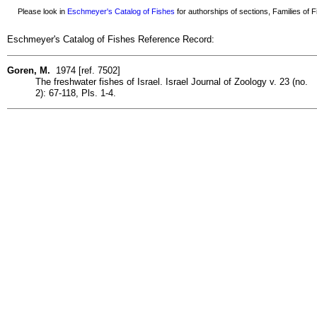
Please look in
Eschmeyer's Catalog of Fishes
for authorships of sections, Families of Fi
Eschmeyer's Catalog of Fishes Reference Record:
Goren, M.
1974 [ref. 7502]
The freshwater fishes of Israel. Israel Journal of Zoology v. 23 (no.
2): 67-118, Pls. 1-4.