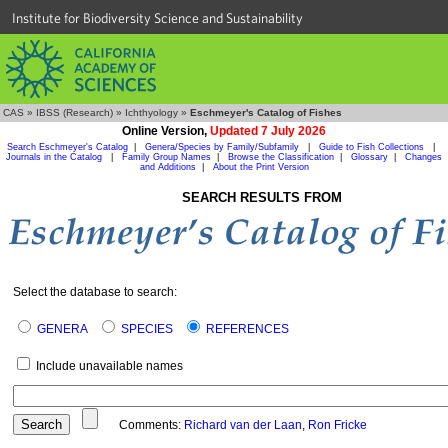
Institute for Biodiversity Science and Sustainability
CAS
»
IBSS (Research)
»
Ichthyology
»
Eschmeyer's Catalog of Fishes
Online Version,
Updated 7 July 2026
Search Eschmeyer's Catalog
|
Genera/Species by Family/Subfamily
|
Guide to Fish Collections
|
Journals in the Catalog
|
Family Group Names
|
Browse the Classification
|
Glossary
|
Changes
and Additions
|
About the Print Version
SEARCH RESULTS FROM
Select the database to search:
GENERA
SPECIES
REFERENCES
Include unavailable names
Comments:
Richard van der Laan
,
Ron Fricke