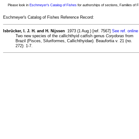
Please look in
Eschmeyer's Catalog of Fishes
for authorships of sections, Families of Fi
Eschmeyer's Catalog of Fishes Reference Record:
Isbrücker, I. J. H. and H. Nijssen
1973 (1 Aug.) [ref. 7567]
See ref. online
Two new species of the callichthyid catfish genus
Corydoras
from
Brazil (Pisces, Siluriformes, Callichthyidae). Beaufortia v. 21 (no.
272): 1-7.