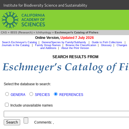
Institute for Biodiversity Science and Sustainability
CAS
»
IBSS (Research)
»
Ichthyology
»
Eschmeyer's Catalog of Fishes
Online Version,
Updated 7 July 2026
Search Eschmeyer's Catalog
|
Genera/Species by Family/Subfamily
|
Guide to Fish Collections
|
Journals in the Catalog
|
Family Group Names
|
Browse the Classification
|
Glossary
|
Changes
and Additions
|
About the Print Version
SEARCH RESULTS FROM
Select the database to search:
GENERA
SPECIES
REFERENCES
Include unavailable names
Comments:
,