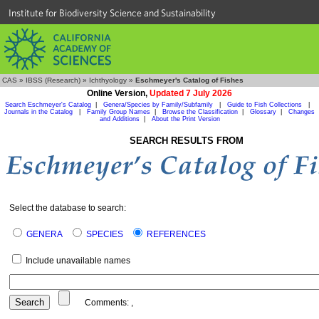
Institute for Biodiversity Science and Sustainability
CAS
»
IBSS (Research)
»
Ichthyology
»
Eschmeyer's Catalog of Fishes
Online Version,
Updated 7 July 2026
Search Eschmeyer's Catalog
|
Genera/Species by Family/Subfamily
|
Guide to Fish Collections
|
Journals in the Catalog
|
Family Group Names
|
Browse the Classification
|
Glossary
|
Changes
and Additions
|
About the Print Version
SEARCH RESULTS FROM
Select the database to search:
GENERA
SPECIES
REFERENCES
Include unavailable names
Comments:
,