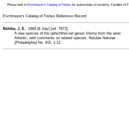
Please look in
Eschmeyer's Catalog of Fishes
for authorships of sections, Families of Fi
Eschmeyer's Catalog of Fishes Reference Record:
Böhlke, J. E.
1968 (8 July) [ref. 7873]
A new species of the ophichthid eel genus
Verma
from the west
Atlantic, with comments on related species. Notulae Naturae
(Philadelphia) No. 415: 1-12.