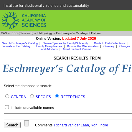
Institute for Biodiversity Science and Sustainability
CAS
»
IBSS (Research)
»
Ichthyology
»
Eschmeyer's Catalog of Fishes
Online Version,
Updated 7 July 2026
Search Eschmeyer's Catalog
|
Genera/Species by Family/Subfamily
|
Guide to Fish Collections
|
Journals in the Catalog
|
Family Group Names
|
Browse the Classification
|
Glossary
|
Changes
and Additions
|
About the Print Version
SEARCH RESULTS FROM
Select the database to search:
GENERA
SPECIES
REFERENCES
Include unavailable names
Comments:
Richard van der Laan
,
Ron Fricke