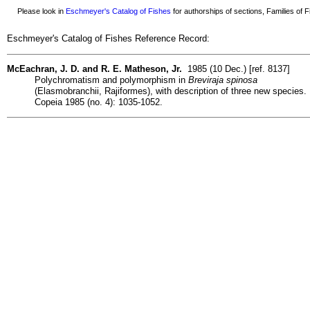
Please look in
Eschmeyer's Catalog of Fishes
for authorships of sections, Families of Fi
Eschmeyer's Catalog of Fishes Reference Record:
McEachran, J. D. and R. E. Matheson, Jr.
1985 (10 Dec.) [ref. 8137]
Polychromatism and polymorphism in
Breviraja spinosa
(Elasmobranchii, Rajiformes), with description of three new species.
Copeia 1985 (no. 4): 1035-1052.