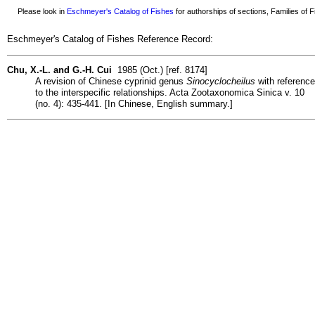
Please look in
Eschmeyer's Catalog of Fishes
for authorships of sections, Families of Fi
Eschmeyer's Catalog of Fishes Reference Record:
Chu, X.-L. and G.-H. Cui
1985 (Oct.) [ref. 8174]
A revision of Chinese cyprinid genus
Sinocyclocheilus
with reference
to the interspecific relationships. Acta Zootaxonomica Sinica v. 10
(no. 4): 435-441. [In Chinese, English summary.]