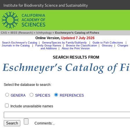
Institute for Biodiversity Science and Sustainability
CAS
»
IBSS (Research)
»
Ichthyology
»
Eschmeyer's Catalog of Fishes
Online Version,
Updated 7 July 2026
Search Eschmeyer's Catalog
|
Genera/Species by Family/Subfamily
|
Guide to Fish Collections
|
Journals in the Catalog
|
Family Group Names
|
Browse the Classification
|
Glossary
|
Changes
and Additions
|
About the Print Version
SEARCH RESULTS FROM
Select the database to search:
GENERA
SPECIES
REFERENCES
Include unavailable names
Comments:
,