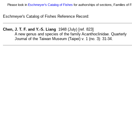
Please look in
Eschmeyer's Catalog of Fishes
for authorships of sections, Families of Fi
Eschmeyer's Catalog of Fishes Reference Record:
Chen, J. T. F. and Y.-S. Liang
1948 (July) [ref. 823]
A new genus and species of the family Acanthoclinidae. Quarterly
Journal of the Taiwan Museum (Taipei) v. 1 (no. 3): 31-34.