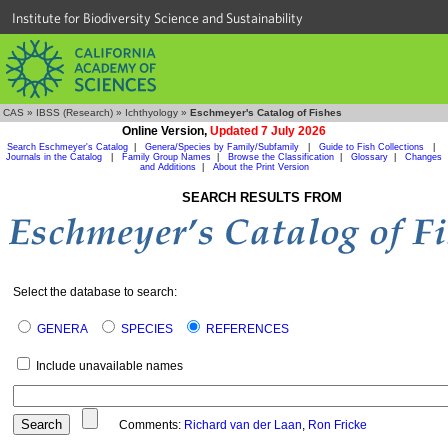
Institute for Biodiversity Science and Sustainability
CAS
»
IBSS (Research)
»
Ichthyology
»
Eschmeyer's Catalog of Fishes
Online Version,
Updated 7 July 2026
Search Eschmeyer's Catalog
|
Genera/Species by Family/Subfamily
|
Guide to Fish Collections
|
Journals in the Catalog
|
Family Group Names
|
Browse the Classification
|
Glossary
|
Changes
and Additions
|
About the Print Version
SEARCH RESULTS FROM
Select the database to search:
GENERA
SPECIES
REFERENCES
Include unavailable names
Comments:
Richard van der Laan
,
Ron Fricke