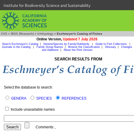
Institute for Biodiversity Science and Sustainability
CAS
»
IBSS (Research)
»
Ichthyology
»
Eschmeyer's Catalog of Fishes
Online Version,
Updated 7 July 2026
Search Eschmeyer's Catalog
|
Genera/Species by Family/Subfamily
|
Guide to Fish Collections
|
Journals in the Catalog
|
Family Group Names
|
Browse the Classification
|
Glossary
|
Changes
and Additions
|
About the Print Version
SEARCH RESULTS FROM
Select the database to search:
GENERA
SPECIES
REFERENCES
Include unavailable names
Comments:
,