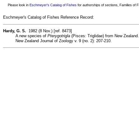
Please look in
Eschmeyer's Catalog of Fishes
for authorships of sections, Families of Fi
Eschmeyer's Catalog of Fishes Reference Record:
Hardy, G. S.
1982 (8 Nov.) [ref. 8473]
A new species of
Pterygotrigla
(Pisces: Triglidae) from New Zealand.
New Zealand Journal of Zoology v. 9 (no. 2): 207-210.