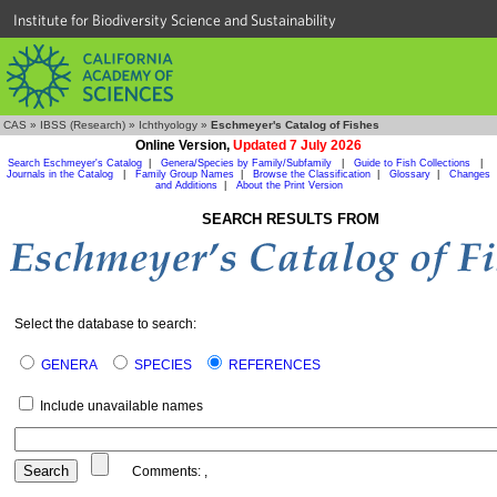
Institute for Biodiversity Science and Sustainability
CAS
»
IBSS (Research)
»
Ichthyology
»
Eschmeyer's Catalog of Fishes
Online Version,
Updated 7 July 2026
Search Eschmeyer's Catalog
|
Genera/Species by Family/Subfamily
|
Guide to Fish Collections
|
Journals in the Catalog
|
Family Group Names
|
Browse the Classification
|
Glossary
|
Changes
and Additions
|
About the Print Version
SEARCH RESULTS FROM
Select the database to search:
GENERA
SPECIES
REFERENCES
Include unavailable names
Comments:
,