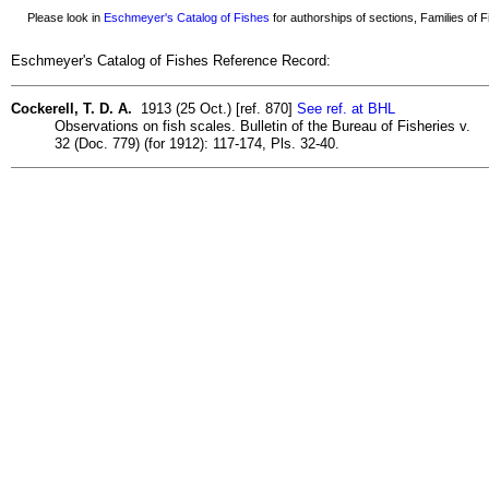
Please look in
Eschmeyer's Catalog of Fishes
for authorships of sections, Families of Fi
Eschmeyer's Catalog of Fishes Reference Record:
Cockerell, T. D. A.
1913 (25 Oct.) [ref. 870]
See ref. at BHL
Observations on fish scales. Bulletin of the Bureau of Fisheries v.
32 (Doc. 779) (for 1912): 117-174, Pls. 32-40.