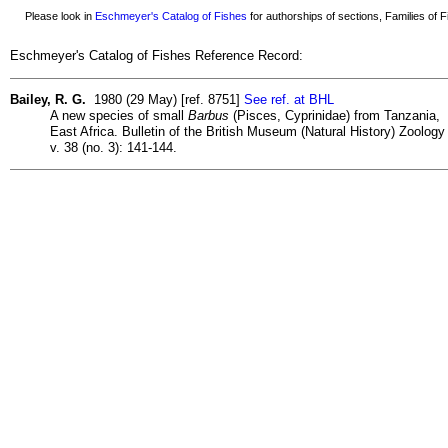
Please look in
Eschmeyer's Catalog of Fishes
for authorships of sections, Families of Fi
Eschmeyer's Catalog of Fishes Reference Record:
Bailey, R. G.
1980 (29 May) [ref. 8751]
See ref. at BHL
A new species of small
Barbus
(Pisces, Cyprinidae) from Tanzania,
East Africa. Bulletin of the British Museum (Natural History) Zoology
v. 38 (no. 3): 141-144.