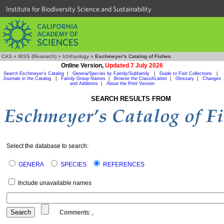
Institute for Biodiversity Science and Sustainability
CAS
»
IBSS (Research)
»
Ichthyology
»
Eschmeyer's Catalog of Fishes
Online Version,
Updated 7 July 2026
Search Eschmeyer's Catalog
|
Genera/Species by Family/Subfamily
|
Guide to Fish Collections
|
Journals in the Catalog
|
Family Group Names
|
Browse the Classification
|
Glossary
|
Changes
and Additions
|
About the Print Version
SEARCH RESULTS FROM
Select the database to search:
GENERA
SPECIES
REFERENCES
Include unavailable names
Comments:
,