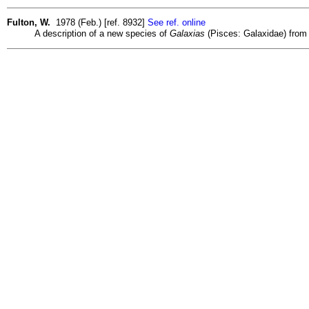
Fulton, W.
1978 (Feb.) [ref. 8932]
See ref. online
A description of a new species of
Galaxias
(Pisces: Galaxidae) from 