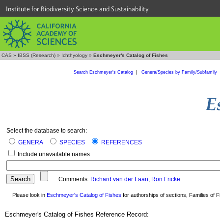
Institute for Biodiversity Science and Sustainability
CAS
»
IBSS (Research)
»
Ichthyology
»
Eschmeyer's Catalog of Fishes
Search Eschmeyer's Catalog
|
Genera/Species by Family/Subfamily
Select the database to search:
GENERA
SPECIES
REFERENCES
Include unavailable names
Comments:
Richard van der Laan
,
Ron Fricke
Please look in
Eschmeyer's Catalog of Fishes
for authorships of sections, Families of Fi
Eschmeyer's Catalog of Fishes Reference Record: