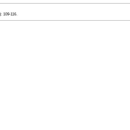
): 109-116.