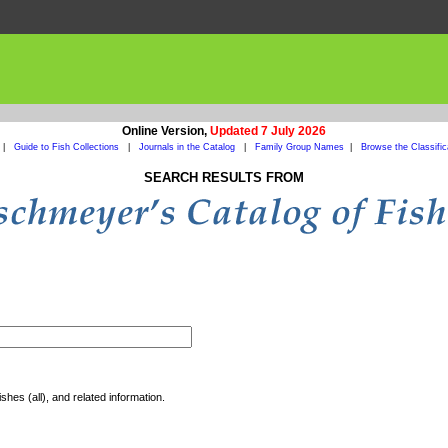
Online Version,
Updated 7 July 2026
|
Guide to Fish Collections
|
Journals in the Catalog
|
Family Group Names
|
Browse the Classific
SEARCH RESULTS FROM
shes (all), and related information.