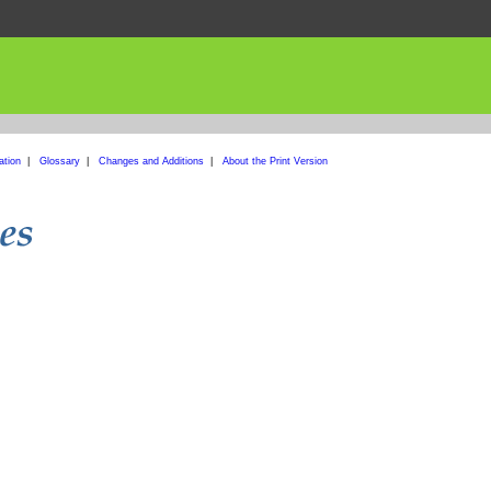
ation
|
Glossary
|
Changes and Additions
|
About the Print Version