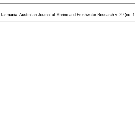
Tasmania. Australian Journal of Marine and Freshwater Research v. 29 (no. 1