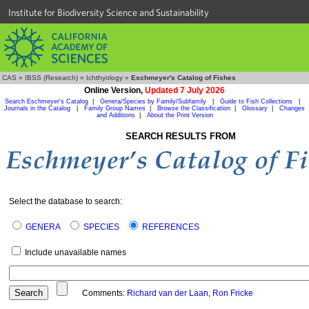
Institute for Biodiversity Science and Sustainability
CAS
»
IBSS (Research)
»
Ichthyology
»
Eschmeyer's Catalog of Fishes
Online Version,
Updated 7 July 2026
Search Eschmeyer's Catalog
|
Genera/Species by Family/Subfamily
|
Guide to Fish Collections
|
Journals in the Catalog
|
Family Group Names
|
Browse the Classification
|
Glossary
|
Changes
and Additions
|
About the Print Version
SEARCH RESULTS FROM
Select the database to search:
GENERA
SPECIES
REFERENCES
Include unavailable names
Comments:
Richard van der Laan
,
Ron Fricke