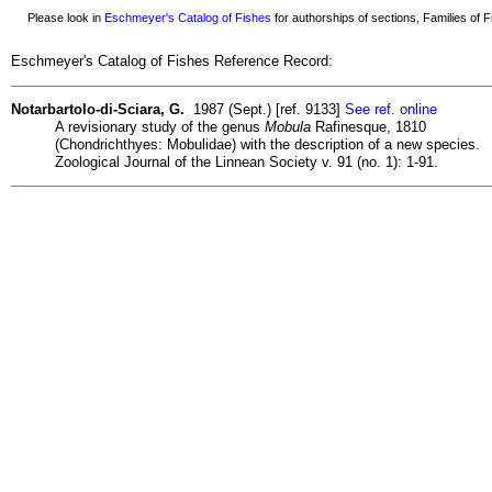
Please look in
Eschmeyer's Catalog of Fishes
for authorships of sections, Families of Fi
Eschmeyer's Catalog of Fishes Reference Record:
Notarbartolo-di-Sciara, G.
1987 (Sept.) [ref. 9133]
See ref. online
A revisionary study of the genus
Mobula
Rafinesque, 1810
(Chondrichthyes: Mobulidae) with the description of a new species.
Zoological Journal of the Linnean Society v. 91 (no. 1): 1-91.