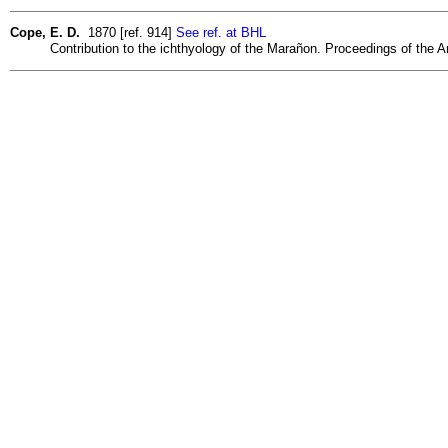
Cope, E. D.
1870 [ref. 914]
See ref. at BHL
Contribution to the ichthyology of the Marañon. Proceedings of the A