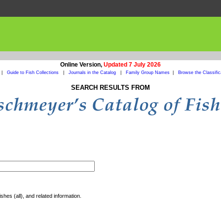
Online Version,
Updated 7 July 2026
|
Guide to Fish Collections
|
Journals in the Catalog
|
Family Group Names
|
Browse the Classific
SEARCH RESULTS FROM
shes (all), and related information.