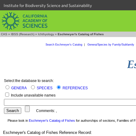
Institute for Biodiversity Science and Sustainability
CAS
»
IBSS (Research)
»
Ichthyology
»
Eschmeyer's Catalog of Fishes
Search Eschmeyer's Catalog
|
Genera/Species by Family/Subfamily
Select the database to search:
GENERA
SPECIES
REFERENCES
Include unavailable names
Comments:
,
Please look in
Eschmeyer's Catalog of Fishes
for authorships of sections, Families of Fi
Eschmeyer's Catalog of Fishes Reference Record: