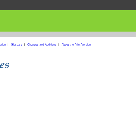
ation
|
Glossary
|
Changes and Additions
|
About the Print Version