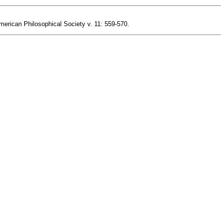
merican Philosophical Society v. 11: 559-570.