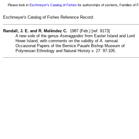
Please look in
Eschmeyer's Catalog of Fishes
for authorships of sections, Families of Fi
Eschmeyer's Catalog of Fishes Reference Record:
Randall, J. E. and R. Meléndez C.
1987 (Feb.) [ref. 9173]
A new sole of the genus
Aseraggodes
from Easter Island and Lord
Howe Island, with comments on the validity of
A. ramsaii
.
Occasional Papers of the Bernice Pauahi Bishop Museum of
Polynesian Ethnology and Natural History v. 27: 97-105.