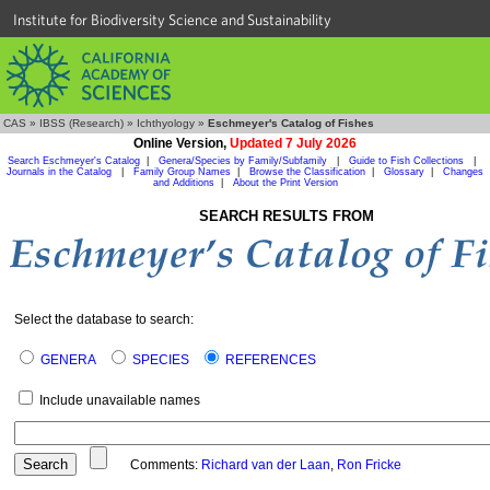
Institute for Biodiversity Science and Sustainability
CAS
»
IBSS (Research)
»
Ichthyology
»
Eschmeyer's Catalog of Fishes
Online Version,
Updated 7 July 2026
Search Eschmeyer's Catalog
|
Genera/Species by Family/Subfamily
|
Guide to Fish Collections
|
Journals in the Catalog
|
Family Group Names
|
Browse the Classification
|
Glossary
|
Changes
and Additions
|
About the Print Version
SEARCH RESULTS FROM
Select the database to search:
GENERA
SPECIES
REFERENCES
Include unavailable names
Comments:
Richard van der Laan
,
Ron Fricke