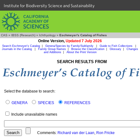
Institute for Biodiversity Science and Sustainability
CAS
»
IBSS (Research)
»
Ichthyology
»
Eschmeyer's Catalog of Fishes
Online Version,
Updated 7 July 2026
Search Eschmeyer's Catalog
|
Genera/Species by Family/Subfamily
|
Guide to Fish Collections
|
Journals in the Catalog
|
Family Group Names
|
Browse the Classification
|
Glossary
|
Changes
and Additions
|
About the Print Version
SEARCH RESULTS FROM
Select the database to search:
GENERA
SPECIES
REFERENCES
Include unavailable names
Comments:
Richard van der Laan
,
Ron Fricke