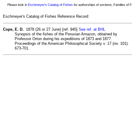
Please look in
Eschmeyer's Catalog of Fishes
for authorships of sections, Families of Fi
Eschmeyer's Catalog of Fishes Reference Record:
Cope, E. D.
1878 (26 or 27 June) [ref. 945]
See ref. at BHL
Synopsis of the fishes of the Peruvian Amazon, obtained by
Professor Orton during his expeditions of 1873 and 1877.
Proceedings of the American Philosophical Society v. 17 (no. 101):
673-701.