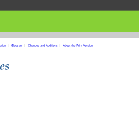
ation
|
Glossary
|
Changes and Additions
|
About the Print Version