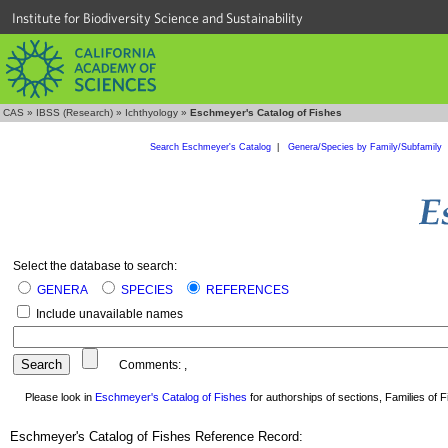
Institute for Biodiversity Science and Sustainability
CAS
»
IBSS (Research)
»
Ichthyology
»
Eschmeyer's Catalog of Fishes
Search Eschmeyer's Catalog
|
Genera/Species by Family/Subfamily
Select the database to search:
GENERA
SPECIES
REFERENCES
Include unavailable names
Comments:
,
Please look in
Eschmeyer's Catalog of Fishes
for authorships of sections, Families of Fi
Eschmeyer's Catalog of Fishes Reference Record: