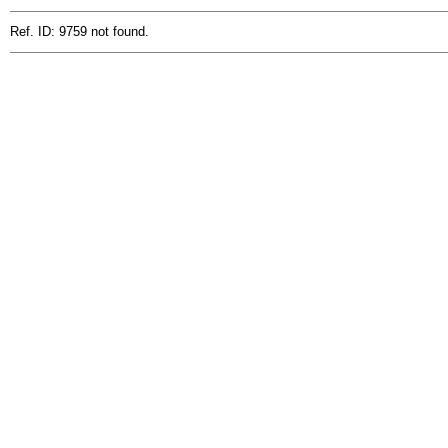
Ref. ID: 9759 not found.