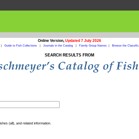
Online Version,
Updated 7 July 2026
|
Guide to Fish Collections
|
Journals in the Catalog
|
Family Group Names
|
Browse the Classific
SEARCH RESULTS FROM
shes (all), and related information.