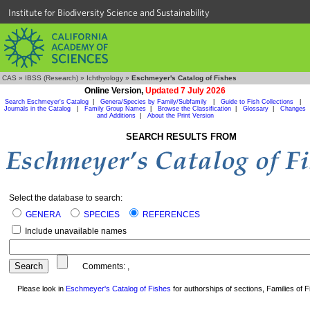
Institute for Biodiversity Science and Sustainability
CAS
»
IBSS (Research)
»
Ichthyology
»
Eschmeyer's Catalog of Fishes
Online Version,
Updated 7 July 2026
Search Eschmeyer's Catalog
|
Genera/Species by Family/Subfamily
|
Guide to Fish Collections
|
Journals in the Catalog
|
Family Group Names
|
Browse the Classification
|
Glossary
|
Changes
and Additions
|
About the Print Version
SEARCH RESULTS FROM
Select the database to search:
GENERA
SPECIES
REFERENCES
Include unavailable names
Comments:
,
Please look in
Eschmeyer's Catalog of Fishes
for authorships of sections, Families of Fi