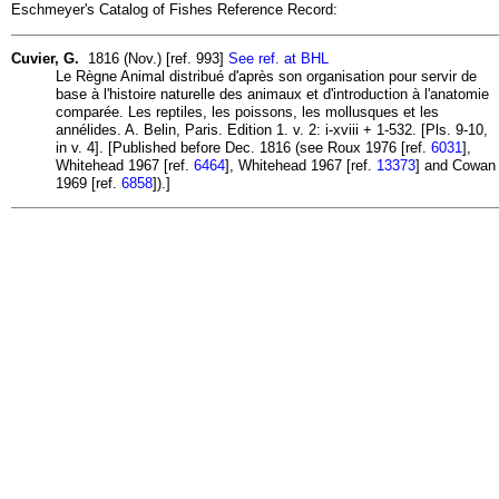
Eschmeyer's Catalog of Fishes Reference Record:
Cuvier, G.
1816 (Nov.) [ref. 993]
See ref. at BHL
Le Règne Animal distribué d'après son organisation pour servir de
base à l'histoire naturelle des animaux et d'introduction à l'anatomie
comparée. Les reptiles, les poissons, les mollusques et les
annélides. A. Belin, Paris. Edition 1. v. 2: i-xviii + 1-532. [Pls. 9-10,
in v. 4]. [Published before Dec. 1816 (see Roux 1976 [ref.
6031
],
Whitehead 1967 [ref.
6464
], Whitehead 1967 [ref.
13373
] and Cowan
1969 [ref.
6858
]).]