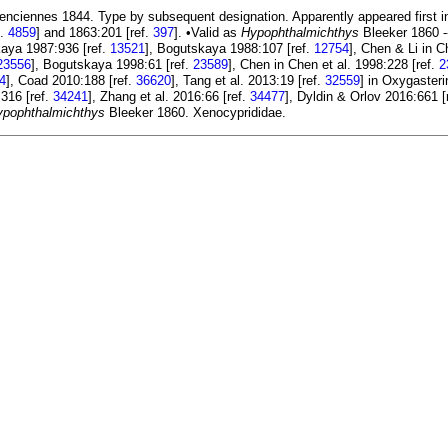
enciennes 1844. Type by subsequent designation. Apparently appeared first in 
f.
4859
] and 1863:201 [ref.
397
]. •Valid as
Hypophthalmichthys
Bleeker 1860 -
kaya 1987:936 [ref.
13521
], Bogutskaya 1988:107 [ref.
12754
], Chen & Li in 
23556
], Bogutskaya 1998:61 [ref.
23589
], Chen in Chen et al. 1998:228 [ref.
2
4
], Coad 2010:188 [ref.
36620
], Tang et al. 2013:19 [ref.
32559
] in Oxygasteri
316 [ref.
34241
], Zhang et al. 2016:66 [ref.
34477
], Dyldin & Orlov 2016:661 [
ypophthalmichthys
Bleeker 1860. Xenocyprididae.