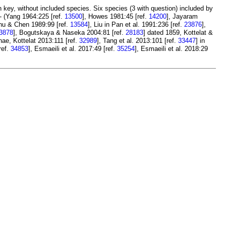
key, without included species. Six species (3 with question) included by
- (Yang 1964:225 [ref.
13500
], Howes 1981:45 [ref.
14200
], Jayaram
Chu & Chen 1989:99 [ref.
13584
], Liu in Pan et al. 1991:236 [ref.
23876
],
3878
], Bogutskaya & Naseka 2004:81 [ref.
28183
] dated 1859, Kottelat &
nae, Kottelat 2013:111 [ref.
32989
], Tang et al. 2013:101 [ref.
33447
] in
ref.
34853
], Esmaeili et al. 2017:49 [ref.
35254
], Esmaeili et al. 2018:29