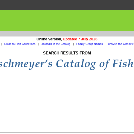
Online Version,
Updated 7 July 2026
|
Guide to Fish Collections
|
Journals in the Catalog
|
Family Group Names
|
Browse the Classific
SEARCH RESULTS FROM