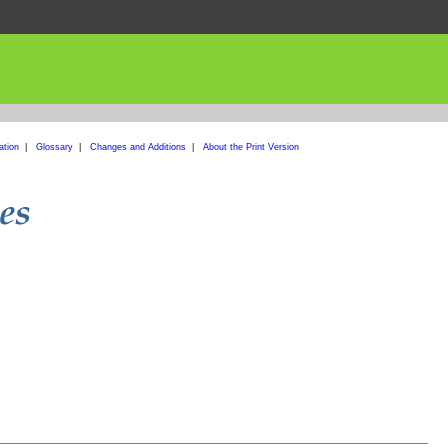
ation
|
Glossary
|
Changes and Additions
|
About the Print Version