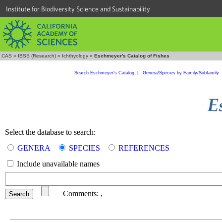
Institute for Biodiversity Science and Sustainability
CAS
»
IBSS (Research)
»
Ichthyology
»
Eschmeyer's Catalog of Fishes
Search Eschmeyer's Catalog
|
Genera/Species by Family/Subfamily
Select the database to search:
GENERA
SPECIES
REFERENCES
Include unavailable names
Comments:
,