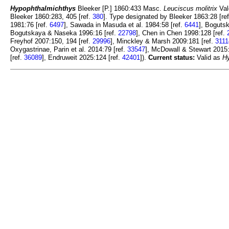
Hypophthalmichthys
Bleeker [P.] 1860:433 Masc.
Leuciscus molitrix
Val
Bleeker 1860:283, 405 [ref.
380
]. Type designated by Bleeker 1863:28 [re
1981:76 [ref.
6497
], Sawada in Masuda et al. 1984:58 [ref.
6441
], Boguts
Bogutskaya & Naseka 1996:16 [ref.
22798
], Chen in Chen 1998:128 [ref.
Freyhof 2007:150, 194 [ref.
29996
], Minckley & Marsh 2009:181 [ref.
3111
Oxygastrinae, Parin et al. 2014:79 [ref.
33547
], McDowall & Stewart 2015:
[ref.
36089
], Endruweit 2025:124 [ref.
42401
]).
Current status:
Valid as
H