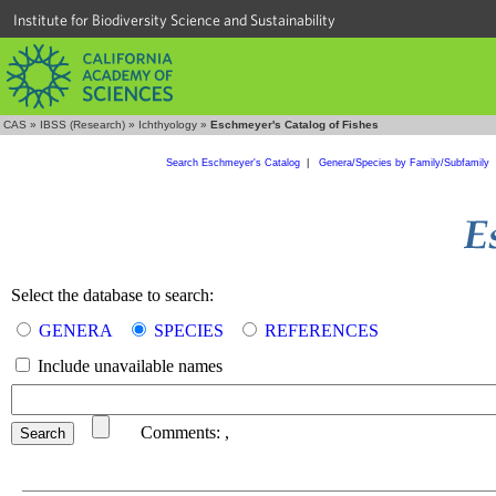
Institute for Biodiversity Science and Sustainability
CAS
»
IBSS (Research)
»
Ichthyology
»
Eschmeyer's Catalog of Fishes
Search Eschmeyer's Catalog
|
Genera/Species by Family/Subfamily
Select the database to search:
GENERA
SPECIES
REFERENCES
Include unavailable names
Comments:
,