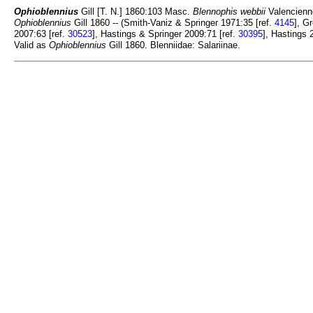
Ophioblennius
Gill [T. N.] 1860:103 Masc.
Blennophis webbii
Valencienn
Ophioblennius
Gill 1860 -- (Smith-Vaniz & Springer 1971:35 [ref.
4145
], G
2007:63 [ref.
30523
], Hastings & Springer 2009:71 [ref.
30395
], Hastings 
Valid as
Ophioblennius
Gill 1860. Blenniidae: Salariinae.