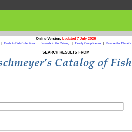
Online Version,
Updated 7 July 2026
|
Guide to Fish Collections
|
Journals in the Catalog
|
Family Group Names
|
Browse the Classific
SEARCH RESULTS FROM