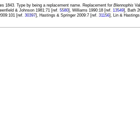
es 1843. Type by being a replacement name. Replacement for
Blennophis
Val
reenfield & Johnson 1981:71 [ref.
5580
], Williams 1990:18 [ref.
13549
], Bath 2
2009:101 [ref.
30397
], Hastings & Springer 2009:7 [ref.
31156
], Lin & Hastings