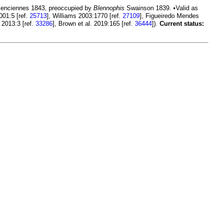
enciennes 1843, preoccupied by
Blennophis
Swainson 1839. •Valid as
001:5 [ref.
25713
], Williams 2003:1770 [ref.
27109
], Figueiredo Mendes
 2013:3 [ref.
33286
], Brown et al. 2019:165 [ref.
36444
]).
Current status: