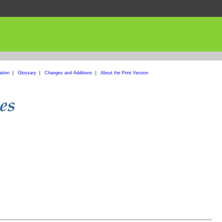
ation
|
Glossary
|
Changes and Additions
|
About the Print Version