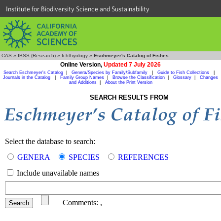
Institute for Biodiversity Science and Sustainability
CAS
»
IBSS (Research)
»
Ichthyology
»
Eschmeyer's Catalog of Fishes
Online Version,
Updated 7 July 2026
Search Eschmeyer's Catalog
|
Genera/Species by Family/Subfamily
|
Guide to Fish Collections
|
Journals in the Catalog
|
Family Group Names
|
Browse the Classification
|
Glossary
|
Changes
and Additions
|
About the Print Version
SEARCH RESULTS FROM
Select the database to search:
GENERA
SPECIES
REFERENCES
Include unavailable names
Comments:
,