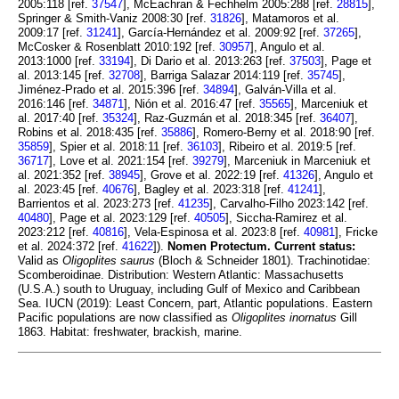
2005:118 [ref.
37547
], McEachran & Fechhelm 2005:288 [ref.
28815
],
Springer & Smith-Vaniz 2008:30 [ref.
31826
], Matamoros et al.
2009:17 [ref.
31241
], García-Hernández et al. 2009:92 [ref.
37265
],
McCosker & Rosenblatt 2010:192 [ref.
30957
], Angulo et al.
2013:1000 [ref.
33194
], Di Dario et al. 2013:263 [ref.
37503
], Page et
al. 2013:145 [ref.
32708
], Barriga Salazar 2014:119 [ref.
35745
],
Jiménez-Prado et al. 2015:396 [ref.
34894
], Galván-Villa et al.
2016:146 [ref.
34871
], Nión et al. 2016:47 [ref.
35565
], Marceniuk et
al. 2017:40 [ref.
35324
], Raz-Guzmán et al. 2018:345 [ref.
36407
],
Robins et al. 2018:435 [ref.
35886
], Romero-Berny et al. 2018:90 [ref.
35859
], Spier et al. 2018:11 [ref.
36103
], Ribeiro et al. 2019:5 [ref.
36717
], Love et al. 2021:154 [ref.
39279
], Marceniuk in Marceniuk et
al. 2021:352 [ref.
38945
], Grove et al. 2022:19 [ref.
41326
], Angulo et
al. 2023:45 [ref.
40676
], Bagley et al. 2023:318 [ref.
41241
],
Barrientos et al. 2023:273 [ref.
41235
], Carvalho-Filho 2023:142 [ref.
40480
], Page et al. 2023:129 [ref.
40505
], Siccha-Ramirez et al.
2023:212 [ref.
40816
], Vela-Espinosa et al. 2023:8 [ref.
40981
], Fricke
et al. 2024:372 [ref.
41622
]).
Nomen Protectum.
Current status:
Valid as
Oligoplites saurus
(Bloch & Schneider 1801). Trachinotidae:
Scomberoidinae. Distribution: Western Atlantic: Massachusetts
(U.S.A.) south to Uruguay, including Gulf of Mexico and Caribbean
Sea. IUCN (2019): Least Concern, part, Atlantic populations. Eastern
Pacific populations are now classified as
Oligoplites inornatus
Gill
1863. Habitat: freshwater, brackish, marine.