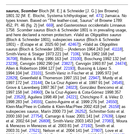
saurus
,
Scomber
Bloch [M. E.] & Schneider [J. G.] (ex Browne)
1801:32 [M. E. Blochii, Systema Ichthyologiae; ref.
471
] Jamaica. No
types known. Based on "The leather-coat, Saurus" of Browne 1789:
452, Pl. 46 (fig. 2) [ref.
669
], and
Gasterosteus occidentalis
Linnaeus
1758.
Scomber saurus
Bloch & Schneider 1801 is in prevailing usage,
and here declared a nomen protectum. •Valid as
Oligoplites saurus
(Bloch & Schneider 1801), subspecies
saurus
(Bloch & Schneider
1801) -- (Estape et al. 2025:60 [ref.
42467
]). •Valid as
Oligoplites
saurus
(Bloch & Schneider 1801) -- (Anderson 1964:243 [ref.
41118
],
Smith-Vaniz & Staiger 1973:221 [ref.
7106
], Villa 1982:168 [ref.
36708
], Robins & Ray 1986:163 [ref.
23100
], Boschung 1992:132 [ref.
23239
], Cervigón 1992:290 [ref.
23827
], Cervigón 1993:87 [ref.
24474
],
Allen & Robertson 1994:127 [ref.
22193
], Bussing & López S.
1994:104 [ref.
23101
], Smith-Vaniz in Fischer et al. 1995:972 [ref.
22829
], Greenfield & Thomerson 1997:151 [ref.
22947
], Murdy et al.
1997:172 [ref.
23144
], De La Cruz Agüero et al. 1997:91 [ref.
24545
],
Grove & Lavenberg 1997:367 [ref.
24023
], González Bencomo et al.
1997:158 [ref.
24960
], De la Cruz-Agüero & Cota-Gómez 1998:357
[ref.
23520
], Aguilera 1998:49 [ref.
24221
], Chirichigno F. & Vélez D.
1998:283 [ref.
24555
], Castro-Aguirre et al. 1999:276 [ref.
24550
],
Klein-MacPhee in Collette & Klein-MacPhee 2002:418 [ref.
26158
] as
subspecies
saurus
, Marín 2000:73 [ref.
26252
], Schmitter-Soto et al.
2000:160 [ref.
27754
], Camargo & Isaac 2001:141 [ref.
27639
], López
et al. 2002:64 [ref.
26808
], Smith-Vaniz 2003:1453 [ref.
27083
], Moura
& Menezes in Menezes et al. 2003:81 [ref.
27192
], Smith et al.
2003:31 [ref.
27621
], Nelson et al. 2004:141 [ref.
27807
], Love et al.