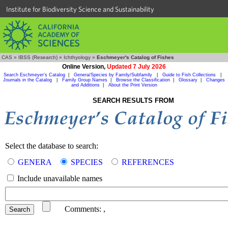
Institute for Biodiversity Science and Sustainability
CAS
»
IBSS (Research)
»
Ichthyology
»
Eschmeyer's Catalog of Fishes
Online Version,
Updated 7 July 2026
Search Eschmeyer's Catalog
|
Genera/Species by Family/Subfamily
|
Guide to Fish Collections
|
Journals in the Catalog
|
Family Group Names
|
Browse the Classification
|
Glossary
|
Changes
and Additions
|
About the Print Version
SEARCH RESULTS FROM
Select the database to search:
GENERA
SPECIES
REFERENCES
Include unavailable names
Comments:
,