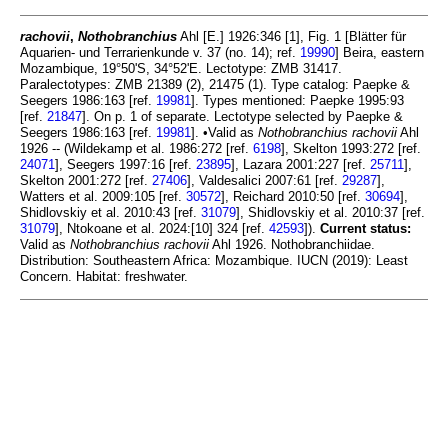
rachovii
,
Nothobranchius
Ahl [E.] 1926:346 [1], Fig. 1 [Blätter für
Aquarien- und Terrarienkunde v. 37 (no. 14); ref.
19990
] Beira, eastern
Mozambique, 19°50'S, 34°52'E. Lectotype: ZMB 31417.
Paralectotypes: ZMB 21389 (2), 21475 (1). Type catalog: Paepke &
Seegers 1986:163 [ref.
19981
]. Types mentioned: Paepke 1995:93
[ref.
21847
]. On p. 1 of separate. Lectotype selected by Paepke &
Seegers 1986:163 [ref.
19981
]. •Valid as
Nothobranchius rachovii
Ahl
1926 -- (Wildekamp et al. 1986:272 [ref.
6198
], Skelton 1993:272 [ref.
24071
], Seegers 1997:16 [ref.
23895
], Lazara 2001:227 [ref.
25711
],
Skelton 2001:272 [ref.
27406
], Valdesalici 2007:61 [ref.
29287
],
Watters et al. 2009:105 [ref.
30572
], Reichard 2010:50 [ref.
30694
],
Shidlovskiy et al. 2010:43 [ref.
31079
], Shidlovskiy et al. 2010:37 [ref.
31079
], Ntokoane et al. 2024:[10] 324 [ref.
42593
]).
Current status:
Valid as
Nothobranchius rachovii
Ahl 1926. Nothobranchiidae.
Distribution: Southeastern Africa: Mozambique. IUCN (2019): Least
Concern. Habitat: freshwater.