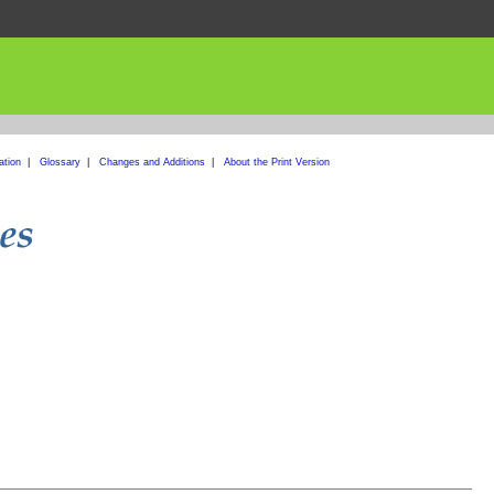
ation
|
Glossary
|
Changes and Additions
|
About the Print Version