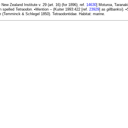
New Zealand Institute v. 29 (art. 16) (for 1896); ref.
14630
] Moturoa, Taranak
en spelled
Tetraodon
. •Mention -- (Kuiter 1993:422 [ref.
23929
] as
gillbanksi
). 
m
(Temminck & Schlegel 1850). Tetraodontidae. Habitat: marine.