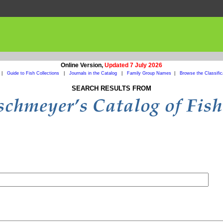
Online Version,
Updated 7 July 2026
|
Guide to Fish Collections
|
Journals in the Catalog
|
Family Group Names
|
Browse the Classific
SEARCH RESULTS FROM