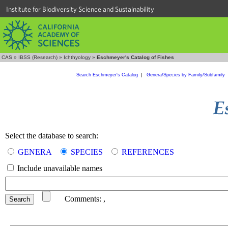
Institute for Biodiversity Science and Sustainability
CAS
»
IBSS (Research)
»
Ichthyology
»
Eschmeyer's Catalog of Fishes
Search Eschmeyer's Catalog
|
Genera/Species by Family/Subfamily
Select the database to search:
GENERA
SPECIES
REFERENCES
Include unavailable names
Comments:
,