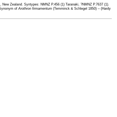
i, New Zealand. Syntypes: NMNZ P.456 (1) Taranaki, ?NMNZ P.7637 (1).
•Synonym of
Arothron firmamentum
(Temminck & Schlegel 1850) -- (Hardy