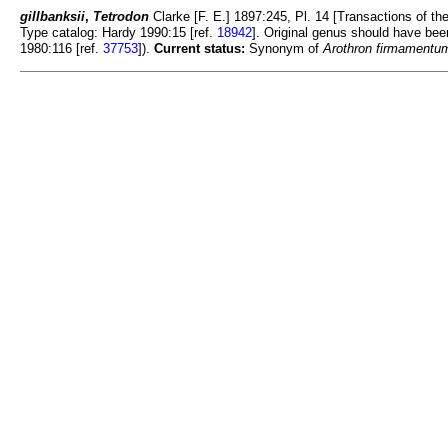
gillbanksii
,
Tetrodon
Clarke [F. E.] 1897:245, Pl. 14 [Transactions of the 
Type catalog: Hardy 1990:15 [ref.
18942
]. Original genus should have be
1980:116 [ref.
37753
]).
Current status:
Synonym of
Arothron firmamentu