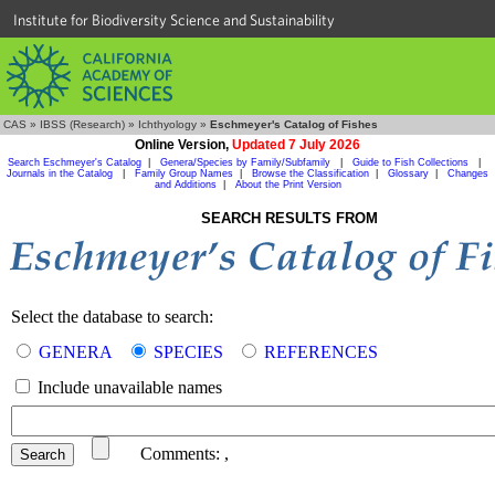
Institute for Biodiversity Science and Sustainability
CAS
»
IBSS (Research)
»
Ichthyology
»
Eschmeyer's Catalog of Fishes
Online Version,
Updated 7 July 2026
Search Eschmeyer's Catalog
|
Genera/Species by Family/Subfamily
|
Guide to Fish Collections
|
Journals in the Catalog
|
Family Group Names
|
Browse the Classification
|
Glossary
|
Changes
and Additions
|
About the Print Version
SEARCH RESULTS FROM
Select the database to search:
GENERA
SPECIES
REFERENCES
Include unavailable names
Comments:
,