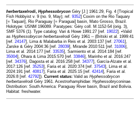
herbertaxelrodi
,
Hyphessobrycon
Géry [J.] 1961:29, Fig. 4 [Tropical
Fish Hobbyist v. 9 (no. 9, May); ref.
9352
] Coxim on the Rio Taquary
[= Taquari], Rio Paraguay [= Paraguai] basin, Mato Grosso, Brazil.
Holotype: USNM 196089. Paratypes: Géry coll. M.1152-54 (orig. 3),
SMF 5376 (1). Type catalog: Vari & Howe 1991:27 [ref.
19022
]. •Valid
as
Hyphessobrycon herbertaxelrodi
Géry 1961 -- (Britski et al. 1999:41
[ref.
24147
], Lima & Malabarba in Reis et al. 2003:137 [ref.
27061
],
Zarske & Géry 2004:36 [ref.
28039
], Mirande 2010:511 [ref.
31006
],
Lima et al. 2014:177 [ref.
33535
], Sarmiento et al. 2014:184 [ref.
35004
], Ohara & Lima 2015:570 [ref.
33846
], Marinho et al. 2016:247
[ref.
34376
], Dagosta et al. 2016:258 [ref.
34377
], García-Alzate et al.
2017:126 [ref.
35253
], Faria et al. 2020:374 [ref.
37543
], Lima et al.
2024:191 [ref.
40817
], Faria et al. 2025:15 [ref.
42414
], Faria et al.
2026:8 [ref.
42792
]).
Current status:
Valid as
Hyphessobrycon
herbertaxelrodi
Géry 1961. Acestrorhamphidae: Hyphessobryconinae.
Distribution: South America: Paraguay River basin, Brazil and Bolivia.
Habitat: freshwater.