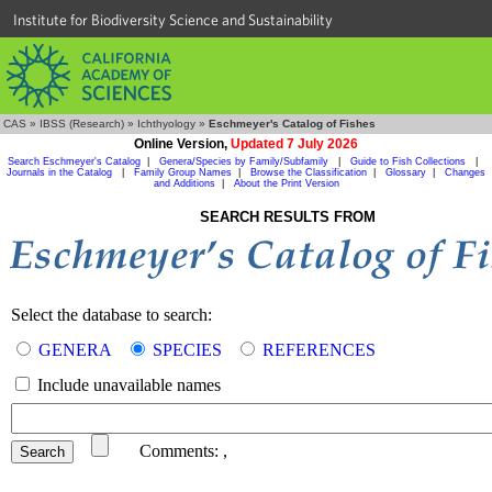
Institute for Biodiversity Science and Sustainability
CAS
»
IBSS (Research)
»
Ichthyology
»
Eschmeyer's Catalog of Fishes
Online Version,
Updated 7 July 2026
Search Eschmeyer's Catalog
|
Genera/Species by Family/Subfamily
|
Guide to Fish Collections
|
Journals in the Catalog
|
Family Group Names
|
Browse the Classification
|
Glossary
|
Changes
and Additions
|
About the Print Version
SEARCH RESULTS FROM
Select the database to search:
GENERA
SPECIES
REFERENCES
Include unavailable names
Comments:
,