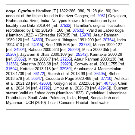
boga
,
Cyprinus
Hamilton [F.] 1822:286, 386, Pl. 28 (fig. 80) [An
account of the fishes found in the river Ganges; ref.
2031
] Goyalpara,
Brahmaputra River, India. No types known. Information on type
locality see Britz 2019:44 [ref.
37532
]. Hamilton's original illustration
reproduced by Britz 2019:Pl. 168 [ref.
37532
]. •Valid as
Labeo boga
(Hamilton 1822) -- (Shrestha 1978:35 [ref.
15970
], Ataur Rahman
1989:120 [ref.
24860
], Talwar & Jhingran 1991:200 [ref.
20764
], Indra
1994:413 [ref.
24015
], Sen 1995:506 [ref.
23778
], Menon 1999:127
[ref.
24904
], Rafique 2000:323 [ref.
25220
], Mirza 2000:355 [ref.
25207
], Jayaram & Dhas 2000:109 [ref.
25342
], Karmakar 2000:28
[ref.
25662
], Mirza 2003:7 [ref.
27265
], Ataur Rahman 2003:138 [ref.
31338
], Shrestha 2008:68 [ref.
29923
], Conway et al. 2011:1755 [ref.
31594
], Kottelat 2013:115 [ref.
32989
], Arunkumar & Manimekalan
2018:1739 [ref.
36172
], Suresh et al. 2018:99 [ref.
36495
], Bleher
2018:578 [ref.
36647
], Ciccotto & Page 2020:499 [ref.
37710
], Adhikari
et al. 2021:28 [ref.
42603
], Kosygin et al. 2022:651 [ref.
40736
], Chen
et al. 2024:84 [ref.
41792
], Limbu et al. 2026:78 [ref.
42945
]).
Current
status:
Valid as
Labeo boga
(Hamilton 1822). Cyprinidae: Labeoninae.
Distribution: South Asia: Pakistan, India, Nepal, Bangladesh and
Myanmar. IUCN (2010): Least Concern. Habitat: freshwater.