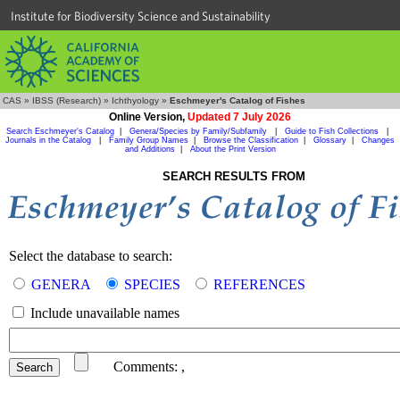
Institute for Biodiversity Science and Sustainability
CAS
»
IBSS (Research)
»
Ichthyology
»
Eschmeyer's Catalog of Fishes
Online Version,
Updated 7 July 2026
Search Eschmeyer's Catalog
|
Genera/Species by Family/Subfamily
|
Guide to Fish Collections
|
Journals in the Catalog
|
Family Group Names
|
Browse the Classification
|
Glossary
|
Changes
and Additions
|
About the Print Version
SEARCH RESULTS FROM
Select the database to search:
GENERA
SPECIES
REFERENCES
Include unavailable names
Comments:
,