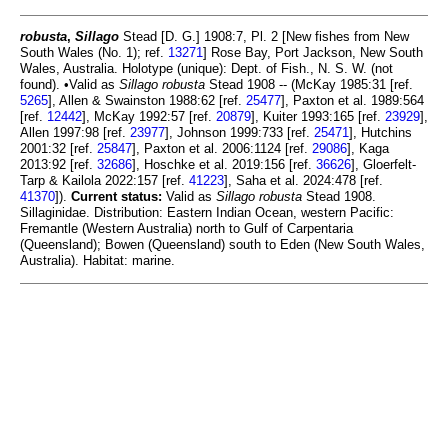
robusta
,
Sillago
Stead [D. G.] 1908:7, Pl. 2 [New fishes from New
South Wales (No. 1); ref.
13271
] Rose Bay, Port Jackson, New South
Wales, Australia. Holotype (unique): Dept. of Fish., N. S. W. (not
found). •Valid as
Sillago robusta
Stead 1908 -- (McKay 1985:31 [ref.
5265
], Allen & Swainston 1988:62 [ref.
25477
], Paxton et al. 1989:564
[ref.
12442
], McKay 1992:57 [ref.
20879
], Kuiter 1993:165 [ref.
23929
],
Allen 1997:98 [ref.
23977
], Johnson 1999:733 [ref.
25471
], Hutchins
2001:32 [ref.
25847
], Paxton et al. 2006:1124 [ref.
29086
], Kaga
2013:92 [ref.
32686
], Hoschke et al. 2019:156 [ref.
36626
], Gloerfelt-
Tarp & Kailola 2022:157 [ref.
41223
], Saha et al. 2024:478 [ref.
41370
]).
Current status:
Valid as
Sillago robusta
Stead 1908.
Sillaginidae. Distribution: Eastern Indian Ocean, western Pacific:
Fremantle (Western Australia) north to Gulf of Carpentaria
(Queensland); Bowen (Queensland) south to Eden (New South Wales,
Australia). Habitat: marine.