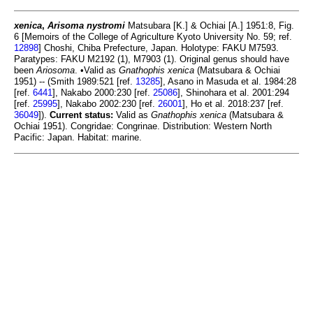
xenica
,
Arisoma nystromi
Matsubara [K.] & Ochiai [A.] 1951:8, Fig.
6 [Memoirs of the College of Agriculture Kyoto University No. 59; ref.
12898
] Choshi, Chiba Prefecture, Japan. Holotype: FAKU M7593.
Paratypes: FAKU M2192 (1), M7903 (1). Original genus should have
been
Ariosoma
. •Valid as
Gnathophis xenica
(Matsubara & Ochiai
1951) -- (Smith 1989:521 [ref.
13285
], Asano in Masuda et al. 1984:28
[ref.
6441
], Nakabo 2000:230 [ref.
25086
], Shinohara et al. 2001:294
[ref.
25995
], Nakabo 2002:230 [ref.
26001
], Ho et al. 2018:237 [ref.
36049
]).
Current status:
Valid as
Gnathophis xenica
(Matsubara &
Ochiai 1951). Congridae: Congrinae. Distribution: Western North
Pacific: Japan. Habitat: marine.