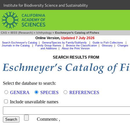
Institute for Biodiversity Science and Sustainability
CAS
»
IBSS (Research)
»
Ichthyology
»
Eschmeyer's Catalog of Fishes
Online Version,
Updated 7 July 2026
Search Eschmeyer's Catalog
|
Genera/Species by Family/Subfamily
|
Guide to Fish Collections
|
Journals in the Catalog
|
Family Group Names
|
Browse the Classification
|
Glossary
|
Changes
and Additions
|
About the Print Version
SEARCH RESULTS FROM
Select the database to search:
GENERA
SPECIES
REFERENCES
Include unavailable names
Comments:
,