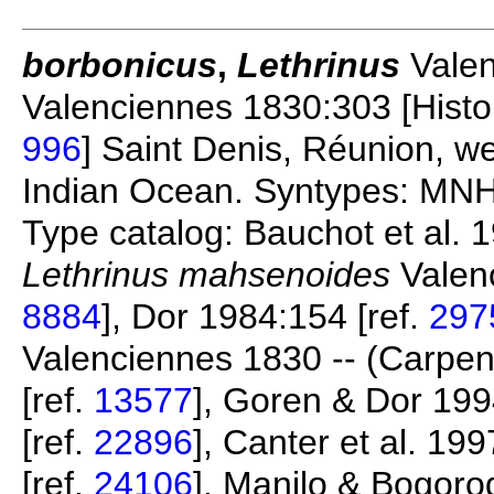
borbonicus
,
Lethrinus
Valen
Valenciennes 1830:303 [Histoir
996
] Saint Denis, Réunion, 
Indian Ocean. Syntypes: MNH
Type catalog: Bauchot et al. 1
Lethrinus mahsenoides
Valenc
8884
], Dor 1984:154 [ref.
297
Valenciennes 1830 -- (Carpen
[ref.
13577
], Goren & Dor 199
[ref.
22896
], Canter et al. 199
[ref.
24106
], Manilo & Bogoro