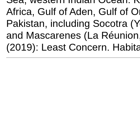
Africa, Gulf of Aden, Gulf of
Pakistan, including Socotra 
and Mascarenes (La Réunion,
(2019): Least Concern. Habita