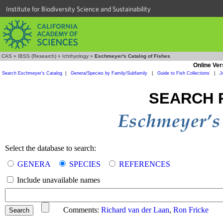
Institute for Biodiversity Science and Sustainability
CAS
»
IBSS (Research)
»
Ichthyology
»
Eschmeyer's Catalog of Fishes
Online Ver
Search Eschmeyer's Catalog
|
Genera/Species by Family/Subfamily
|
Guide to Fish Collections
|
J
SEARCH 
Select the database to search:
GENERA
SPECIES
REFERENCES
Include unavailable names
Comments:
Richard van der Laan
,
Ron Fricke