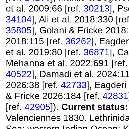
et al. 2009:66 [ref.
30213
], P
34104
], Ali et al. 2018:330 [re
35805
], Golani & Fricke 2018:
2018:115 [ref.
36262
], Eagder
et al. 2019:80 [ref.
36871
], C
Mehanna et al. 2022:691 [ref
40522
], Damadi et al. 2024:11
2026:38 [ref.
42733
], Eagderi
& Fricke 2026:184 [ref.
42831
[ref.
42905
]).
Current status:
Valenciennes 1830. Lethrinidae
Sea; western Indian Ocean: K