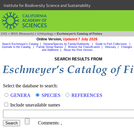
Institute for Biodiversity Science and Sustainability
CAS
»
IBSS (Research)
»
Ichthyology
»
Eschmeyer's Catalog of Fishes
Online Version,
Updated 7 July 2026
Search Eschmeyer's Catalog
|
Genera/Species by Family/Subfamily
|
Guide to Fish Collections
|
Journals in the Catalog
|
Family Group Names
|
Browse the Classification
|
Glossary
|
Changes
and Additions
|
About the Print Version
SEARCH RESULTS FROM
Select the database to search:
GENERA
SPECIES
REFERENCES
Include unavailable names
Comments:
,