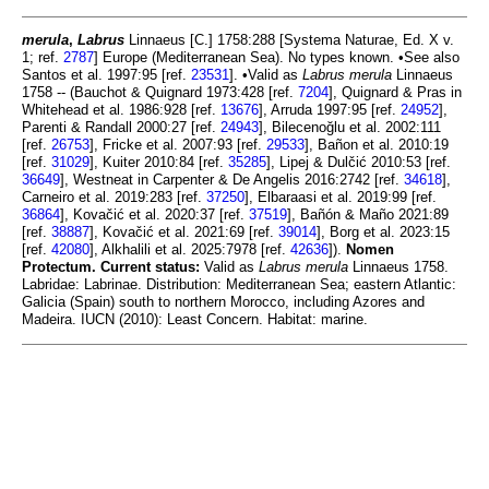
merula
,
Labrus
Linnaeus [C.] 1758:288 [Systema Naturae, Ed. X v.
1; ref.
2787
] Europe (Mediterranean Sea). No types known. •See also
Santos et al. 1997:95 [ref.
23531
]. •Valid as
Labrus merula
Linnaeus
1758 -- (Bauchot & Quignard 1973:428 [ref.
7204
], Quignard & Pras in
Whitehead et al. 1986:928 [ref.
13676
], Arruda 1997:95 [ref.
24952
],
Parenti & Randall 2000:27 [ref.
24943
], Bilecenoğlu et al. 2002:111
[ref.
26753
], Fricke et al. 2007:93 [ref.
29533
], Bañon et al. 2010:19
[ref.
31029
], Kuiter 2010:84 [ref.
35285
], Lipej & Dulčić 2010:53 [ref.
36649
], Westneat in Carpenter & De Angelis 2016:2742 [ref.
34618
],
Carneiro et al. 2019:283 [ref.
37250
], Elbaraasi et al. 2019:99 [ref.
36864
], Kovačić et al. 2020:37 [ref.
37519
], Bañón & Maño 2021:89
[ref.
38887
], Kovačić et al. 2021:69 [ref.
39014
], Borg et al. 2023:15
[ref.
42080
], Alkhalili et al. 2025:7978 [ref.
42636
]).
Nomen
Protectum.
Current status:
Valid as
Labrus merula
Linnaeus 1758.
Labridae: Labrinae. Distribution: Mediterranean Sea; eastern Atlantic:
Galicia (Spain) south to northern Morocco, including Azores and
Madeira. IUCN (2010): Least Concern. Habitat: marine.