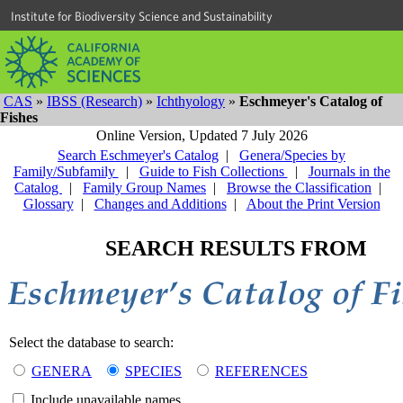
Institute for Biodiversity Science and Sustainability
CAS
»
IBSS (Research)
»
Ichthyology
»
Eschmeyer's Catalog of
Fishes
Online Version,
Updated 7 July 2026
Search Eschmeyer's Catalog
|
Genera/Species by
Family/Subfamily
|
Guide to Fish Collections
|
Journals in the
Catalog
|
Family Group Names
|
Browse the Classification
|
Glossary
|
Changes and Additions
|
About the Print Version
SEARCH RESULTS FROM
Select the database to search:
GENERA
SPECIES
REFERENCES
Include unavailable names