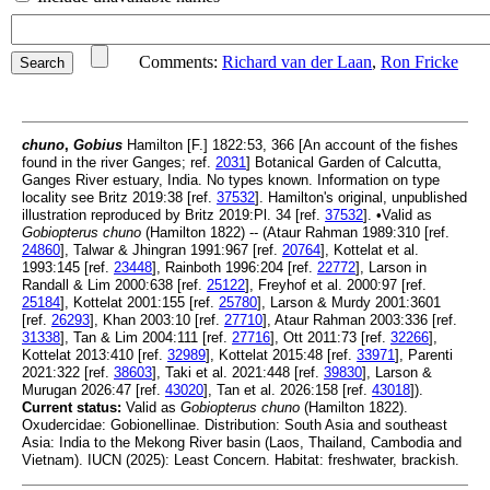
Comments:
Richard van der Laan
,
Ron Fricke
chuno
,
Gobius
Hamilton [F.] 1822:53, 366 [An account of the fishes
found in the river Ganges; ref.
2031
] Botanical Garden of Calcutta,
Ganges River estuary, India. No types known. Information on type
locality see Britz 2019:38 [ref.
37532
]. Hamilton's original, unpublished
illustration reproduced by Britz 2019:Pl. 34 [ref.
37532
]. •Valid as
Gobiopterus chuno
(Hamilton 1822) -- (Ataur Rahman 1989:310 [ref.
24860
], Talwar & Jhingran 1991:967 [ref.
20764
], Kottelat et al.
1993:145 [ref.
23448
], Rainboth 1996:204 [ref.
22772
], Larson in
Randall & Lim 2000:638 [ref.
25122
], Freyhof et al. 2000:97 [ref.
25184
], Kottelat 2001:155 [ref.
25780
], Larson & Murdy 2001:3601
[ref.
26293
], Khan 2003:10 [ref.
27710
], Ataur Rahman 2003:336 [ref.
31338
], Tan & Lim 2004:111 [ref.
27716
], Ott 2011:73 [ref.
32266
],
Kottelat 2013:410 [ref.
32989
], Kottelat 2015:48 [ref.
33971
], Parenti
2021:322 [ref.
38603
], Taki et al. 2021:448 [ref.
39830
], Larson &
Murugan 2026:47 [ref.
43020
], Tan et al. 2026:158 [ref.
43018
]).
Current status:
Valid as
Gobiopterus chuno
(Hamilton 1822).
Oxudercidae: Gobionellinae. Distribution: South Asia and southeast
Asia: India to the Mekong River basin (Laos, Thailand, Cambodia and
Vietnam). IUCN (2025): Least Concern. Habitat: freshwater, brackish.