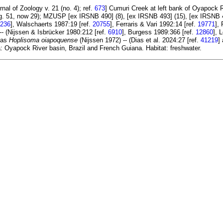
nal of Zoology v. 21 (no. 4); ref.
673
] Cumuri Creek at left bank of Oyapock 
 (orig. 51, now 29); MZUSP [ex IRSNB 490] (8), [ex IRSNB 493] (15), [ex IRSN
236
], Walschaerts 1987:19 [ref.
20755
], Ferraris & Vari 1992:14 [ref.
19771
],
- (Nijssen & Isbrücker 1980:212 [ref.
6910
], Burgess 1989:366 [ref.
12860
], 
d as
Hoplisoma oiapoquense
(Nijssen 1972) -- (Dias et al. 2024:27 [ref.
41219
]
a: Oyapock River basin, Brazil and French Guiana. Habitat: freshwater.