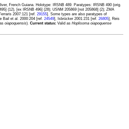
River, French Guiana. Holotype: IRSNB 489. Paratypes: IRSNB 490 (orig.
B 495] (12), [ex IRSNB 496] (28); USNM 205869 [not 205868] (2); ZMA
 Ferraris 2007:121 [ref.
29155
]. Some types are also paratypes of
Le Bail et al. 2000:204 [ref.
24549
], Isbrücker 2001:231 [ref.
26805
], Reis
 as
oiapoquensis
).
Current status:
Valid as
Hoplisoma oiapoquense