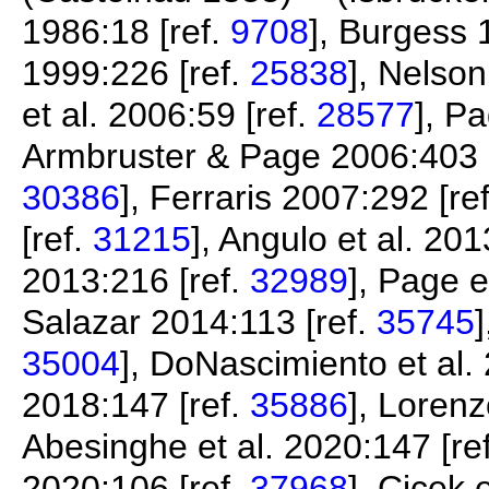
1986:18 [ref.
9708
], Burgess 
1999:226 [ref.
25838
], Nelson
et al. 2006:59 [ref.
28577
], P
Armbruster & Page 2006:403 
30386
], Ferraris 2007:292 [re
[ref.
31215
], Angulo et al. 201
2013:216 [ref.
32989
], Page e
Salazar 2014:113 [ref.
35745
35004
], DoNascimiento et al.
2018:147 [ref.
35886
], Lorenz
Abesinghe et al. 2020:147 [re
2020:106 [ref.
37968
], Çiçek 