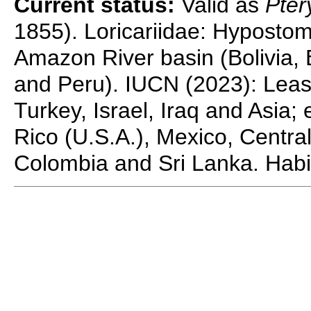
Current status:
Valid as
Pter
1855). Loricariidae: Hypostom
Amazon River basin (Bolivia,
and Peru). IUCN (2023): Least
Turkey, Israel, Iraq and Asia;
Rico (U.S.A.), Mexico, Centra
Colombia and Sri Lanka. Habit