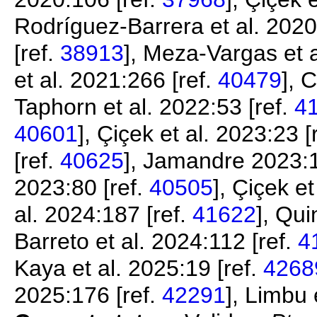
Rodríguez-Barrera et al. 2020
[ref.
38913
], Meza-Vargas et a
et al. 2021:266 [ref.
40479
], 
Taphorn et al. 2022:53 [ref.
4
40601
], Çiçek et al. 2023:23 [
[ref.
40625
], Jamandre 2023:1
2023:80 [ref.
40505
], Çiçek e
al. 2024:187 [ref.
41622
], Qui
Barreto et al. 2024:112 [ref.
4
Kaya et al. 2025:19 [ref.
4268
2025:176 [ref.
42291
], Limbu 