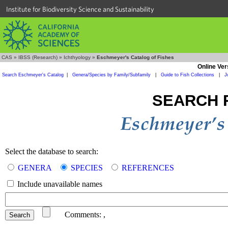
Institute for Biodiversity Science and Sustainability
CAS
»
IBSS (Research)
»
Ichthyology
»
Eschmeyer's Catalog of Fishes
Online Ver
Search Eschmeyer's Catalog
|
Genera/Species by Family/Subfamily
|
Guide to Fish Collections
|
J
SEARCH 
Select the database to search:
GENERA
SPECIES
REFERENCES
Include unavailable names
Comments:
,