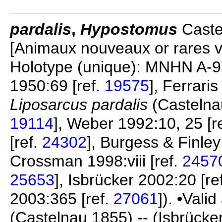
pardalis
,
Hypostomus
Castel
[Animaux nouveaux or rares v.
Holotype (unique): MNHN A-95
1950:69 [ref.
19575
], Ferrari
Liposarcus pardalis
(Castelnau
19114
], Weber 1992:10, 25 [r
[ref.
24302
], Burgess & Finley
Crossman 1998:viii [ref.
2457
25653
], Isbrücker 2002:20 [re
2003:365 [ref.
27061
]). •Vali
(Castelnau 1855) -- (Isbrücke