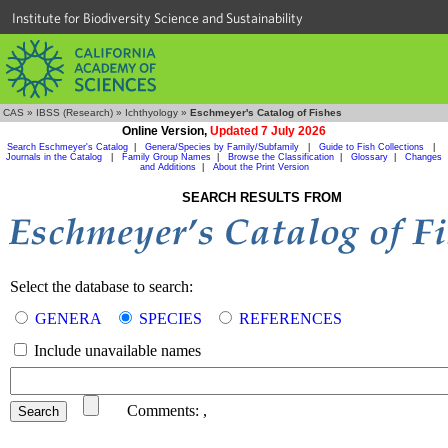
Institute for Biodiversity Science and Sustainability
CAS
»
IBSS (Research)
»
Ichthyology
»
Eschmeyer's Catalog of Fishes
Online Version,
Updated 7 July 2026
Search Eschmeyer's Catalog
|
Genera/Species by Family/Subfamily
|
Guide to Fish Collections
|
Journals in the Catalog
|
Family Group Names
|
Browse the Classification
|
Glossary
|
Changes
and Additions
|
About the Print Version
SEARCH RESULTS FROM
Select the database to search:
GENERA
SPECIES
REFERENCES
Include unavailable names
Comments:
,