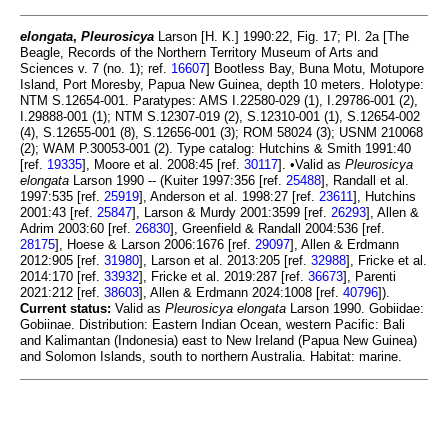
elongata
,
Pleurosicya
Larson [H. K.] 1990:22, Fig. 17; Pl. 2a [The
Beagle, Records of the Northern Territory Museum of Arts and
Sciences v. 7 (no. 1); ref.
16607
] Bootless Bay, Buna Motu, Motupore
Island, Port Moresby, Papua New Guinea, depth 10 meters. Holotype:
NTM S.12654-001. Paratypes: AMS I.22580-029 (1), I.29786-001 (2),
I.29888-001 (1); NTM S.12307-019 (2), S.12310-001 (1), S.12654-002
(4), S.12655-001 (8), S.12656-001 (3); ROM 58024 (3); USNM 210068
(2); WAM P.30053-001 (2). Type catalog: Hutchins & Smith 1991:40
[ref.
19335
], Moore et al. 2008:45 [ref.
30117
]. •Valid as
Pleurosicya
elongata
Larson 1990 -- (Kuiter 1997:356 [ref.
25488
], Randall et al.
1997:535 [ref.
25919
], Anderson et al. 1998:27 [ref.
23611
], Hutchins
2001:43 [ref.
25847
], Larson & Murdy 2001:3599 [ref.
26293
], Allen &
Adrim 2003:60 [ref.
26830
], Greenfield & Randall 2004:536 [ref.
28175
], Hoese & Larson 2006:1676 [ref.
29097
], Allen & Erdmann
2012:905 [ref.
31980
], Larson et al. 2013:205 [ref.
32988
], Fricke et al.
2014:170 [ref.
33932
], Fricke et al. 2019:287 [ref.
36673
], Parenti
2021:212 [ref.
38603
], Allen & Erdmann 2024:1008 [ref.
40796
]).
Current status:
Valid as
Pleurosicya elongata
Larson 1990. Gobiidae:
Gobiinae. Distribution: Eastern Indian Ocean, western Pacific: Bali
and Kalimantan (Indonesia) east to New Ireland (Papua New Guinea)
and Solomon Islands, south to northern Australia. Habitat: marine.