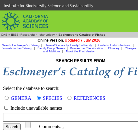
Institute for Biodiversity Science and Sustainability
CAS
»
IBSS (Research)
»
Ichthyology
»
Eschmeyer's Catalog of Fishes
Online Version,
Updated 7 July 2026
Search Eschmeyer's Catalog
|
Genera/Species by Family/Subfamily
|
Guide to Fish Collections
|
Journals in the Catalog
|
Family Group Names
|
Browse the Classification
|
Glossary
|
Changes
and Additions
|
About the Print Version
SEARCH RESULTS FROM
Select the database to search:
GENERA
SPECIES
REFERENCES
Include unavailable names
Comments:
,