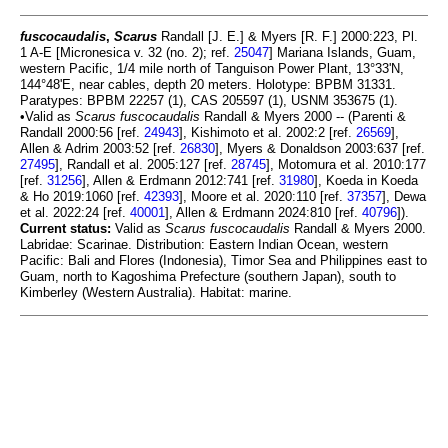
fuscocaudalis
,
Scarus
Randall [J. E.] & Myers [R. F.] 2000:223, Pl.
1 A-E [Micronesica v. 32 (no. 2); ref.
25047
] Mariana Islands, Guam,
western Pacific, 1/4 mile north of Tanguison Power Plant, 13°33'N,
144°48'E, near cables, depth 20 meters. Holotype: BPBM 31331.
Paratypes: BPBM 22257 (1), CAS 205597 (1), USNM 353675 (1).
•Valid as
Scarus fuscocaudalis
Randall & Myers 2000 -- (Parenti &
Randall 2000:56 [ref.
24943
], Kishimoto et al. 2002:2 [ref.
26569
],
Allen & Adrim 2003:52 [ref.
26830
], Myers & Donaldson 2003:637 [ref.
27495
], Randall et al. 2005:127 [ref.
28745
], Motomura et al. 2010:177
[ref.
31256
], Allen & Erdmann 2012:741 [ref.
31980
], Koeda in Koeda
& Ho 2019:1060 [ref.
42393
], Moore et al. 2020:110 [ref.
37357
], Dewa
et al. 2022:24 [ref.
40001
], Allen & Erdmann 2024:810 [ref.
40796
]).
Current status:
Valid as
Scarus fuscocaudalis
Randall & Myers 2000.
Labridae: Scarinae. Distribution: Eastern Indian Ocean, western
Pacific: Bali and Flores (Indonesia), Timor Sea and Philippines east to
Guam, north to Kagoshima Prefecture (southern Japan), south to
Kimberley (Western Australia). Habitat: marine.