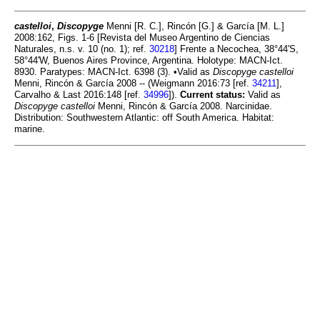
castelloi
,
Discopyge
Menni [R. C.], Rincón [G.] & García [M. L.]
2008:162, Figs. 1-6 [Revista del Museo Argentino de Ciencias
Naturales, n.s. v. 10 (no. 1); ref.
30218
] Frente a Necochea, 38°44'S,
58°44'W, Buenos Aires Province, Argentina. Holotype: MACN-Ict.
8930. Paratypes: MACN-Ict. 6398 (3). •Valid as
Discopyge castelloi
Menni, Rincón & García 2008 -- (Weigmann 2016:73 [ref.
34211
],
Carvalho & Last 2016:148 [ref.
34996
]).
Current status:
Valid as
Discopyge castelloi
Menni, Rincón & García 2008. Narcinidae.
Distribution: Southwestern Atlantic: off South America. Habitat:
marine.