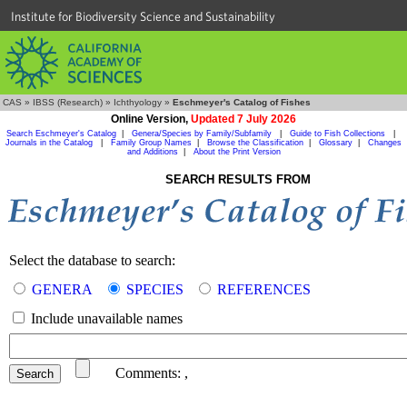
Institute for Biodiversity Science and Sustainability
CAS
»
IBSS (Research)
»
Ichthyology
»
Eschmeyer's Catalog of Fishes
Online Version,
Updated 7 July 2026
Search Eschmeyer's Catalog
|
Genera/Species by Family/Subfamily
|
Guide to Fish Collections
|
Journals in the Catalog
|
Family Group Names
|
Browse the Classification
|
Glossary
|
Changes
and Additions
|
About the Print Version
SEARCH RESULTS FROM
Select the database to search:
GENERA
SPECIES
REFERENCES
Include unavailable names
Comments:
,