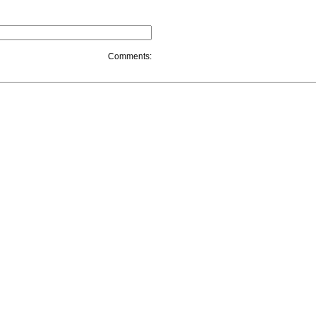
Comments: