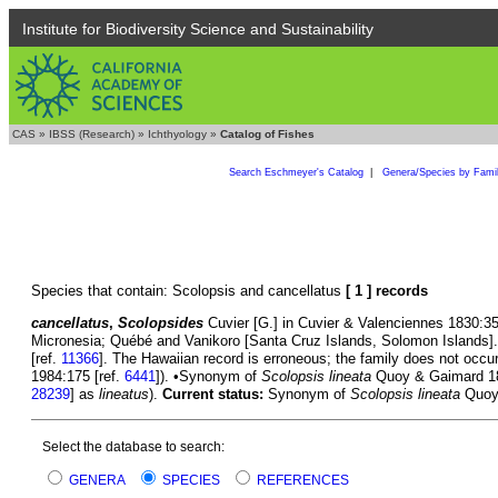
Institute for Biodiversity Science and Sustainability
CAS
»
IBSS (Research)
»
Ichthyology
»
Catalog of Fishes
Search Eschmeyer's Catalog
|
Genera/Species by Fami
Species that contain: Scolopsis and cancellatus
[ 1 ] records
cancellatus
,
Scolopsides
Cuvier [G.] in Cuvier & Valenciennes 1830:351
Micronesia; Québé and Vanikoro [Santa Cruz Islands, Solomon Islands]
[ref.
11366
]. The Hawaiian record is erroneous; the family does not occu
1984:175 [ref.
6441
]). •Synonym of
Scolopsis lineata
Quoy & Gaimard 182
28239
] as
lineatus
).
Current status:
Synonym of
Scolopsis lineata
Quoy 
Select the database to search:
GENERA
SPECIES
REFERENCES