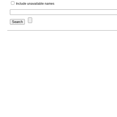
Include unavailable names