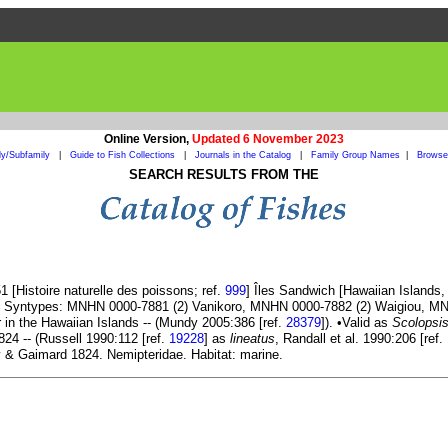
Online Version,
Updated 6 November 2023
ly/Subfamily
|
Guide to Fish Collections
|
Journals in the Catalog
|
Family Group Names
|
Browse 
SEARCH RESULTS FROM THE
 [Histoire naturelle des poissons; ref.
999
] Îles Sandwich [Hawaiian Islands
. Syntypes: MNHN 0000-7881 (2) Vanikoro, MNHN 0000-7882 (2) Waigiou, MNH
r in the Hawaiian Islands -- (Mundy 2005:386 [ref.
28379
]). •Valid as
Scolopsis
4 -- (Russell 1990:112 [ref.
19228
] as
lineatus
, Randall et al. 1990:206 [ref.
& Gaimard 1824. Nemipteridae. Habitat: marine.