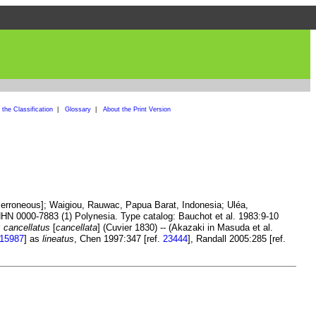
the Classification
|
Glossary
|
About the Print Version
, erroneous]; Waigiou, Rauwac, Papua Barat, Indonesia; Uléa,
N 0000-7883 (1) Polynesia. Type catalog: Bauchot et al. 1983:9-10
 cancellatus
[
cancellata
] (Cuvier 1830) -- (Akazaki in Masuda et al.
15987
] as
lineatus
, Chen 1997:347 [ref.
23444
], Randall 2005:285 [ref.