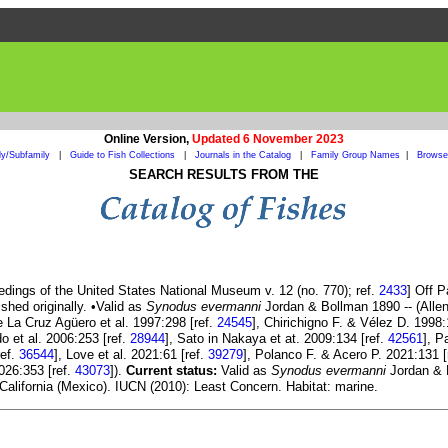
Online Version,
Updated 6 November 2023
ly/Subfamily
|
Guide to Fish Collections
|
Journals in the Catalog
|
Family Group Names
|
Browse 
SEARCH RESULTS FROM THE
dings of the United States National Museum v. 12 (no. 770); ref.
2433
] Off 
shed originally. •Valid as
Synodus evermanni
Jordan & Bollman 1890 -- (Alle
e La Cruz Agüero et al. 1997:298 [ref.
24545
], Chirichigno F. & Vélez D. 1998:
o et al. 2006:253 [ref.
28944
], Sato in Nakaya et at. 2009:134 [ref.
42561
], P
ref.
36544
], Love et al. 2021:61 [ref.
39279
], Polanco F. & Acero P. 2021:131 [
2026:353 [ref.
43073
]).
Current status:
Valid as
Synodus evermanni
Jordan & B
 California (Mexico). IUCN (2010): Least Concern. Habitat: marine.