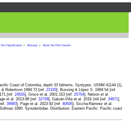
the Classification
|
Glossary
|
About the Print Version
Pacific Coast of Colombia, depth 33 fathoms. Syntypes: USNM 41144 (1),
n & Robertson 1994:72 [ref.
22193
], Bussing & López S. 1994:54 [ref.
171 [ref.
24555
], Groce et al. 2001:153 [ref.
25754
], Nelson et al.
age et al. 2013:88 [ref.
32708
], Galván-Villa et al. 2016:144 [ref.
34871
],
ref.
39983
], Page et al. 2023:92 [ref.
40505
], Siccha-Ramirez et al.
ollman 1890. Synodontidae. Distribution: Eastern Pacific: Pacific coast