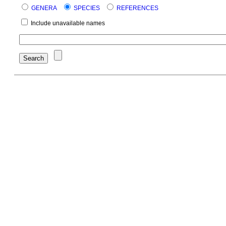
GENERA
SPECIES
REFERENCES
Include unavailable names