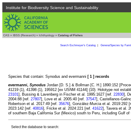
Institute for Biodiversity Science and Sustainability
CAS
»
IBSS (Research)
»
Ichthyology
»
Catalog of Fishes
Search Eschmeyer's Catalog
|
Genera/Species by Fami
Species that contain: Synodus and evermanni
[ 1 ] records
evermanni
,
Synodus
Jordan [D. S.] & Bollman [C. H.] 1890:152 [Procee
41219 (1), 41398 (1), 195912 [ex USNM 41144] (10). Holotype not establi
23101
], Bussing & Lavenberg in Fischer et al. 1995:1627 [ref.
22830
], D
2004:88 [ref.
27807
], Love et al. 2005:40 [ref.
37547
], Castellanos-Galind
Robertson et al. 2017:49 [ref.
35676
], González-Murcia et al. 2019:292 [
2023:142 [ref.
40816
], Fricke et al. 2024:221 [ref.
41622
], Tavera et al. 
of southern Baja California Sur (Mexico) south to Peru, including Gulf of
Select the database to search: