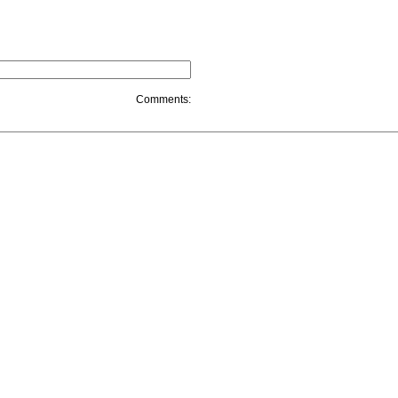
Comments: