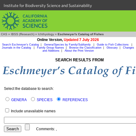
Institute for Biodiversity Science and Sustainability
CAS
»
IBSS (Research)
»
Ichthyology
»
Eschmeyer's Catalog of Fishes
Online Version,
Updated 7 July 2026
Search Eschmeyer's Catalog
|
Genera/Species by Family/Subfamily
|
Guide to Fish Collections
|
Journals in the Catalog
|
Family Group Names
|
Browse the Classification
|
Glossary
|
Changes
and Additions
|
About the Print Version
SEARCH RESULTS FROM
Select the database to search:
GENERA
SPECIES
REFERENCES
Include unavailable names
Comments:
,