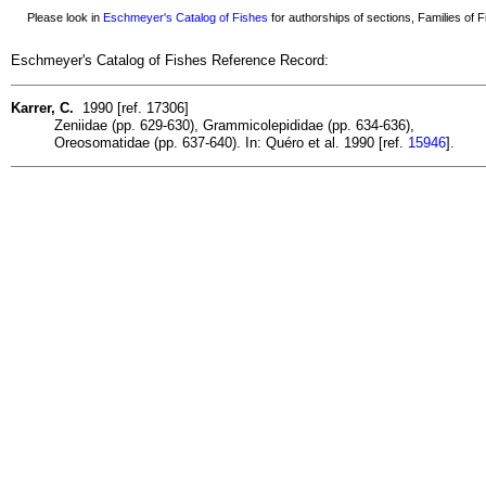
Please look in
Eschmeyer's Catalog of Fishes
for authorships of sections, Families of Fi
Eschmeyer's Catalog of Fishes Reference Record:
Karrer, C.
1990 [ref. 17306]
Zeniidae (pp. 629-630), Grammicolepididae (pp. 634-636),
Oreosomatidae (pp. 637-640). In: Quéro et al. 1990 [ref.
15946
].