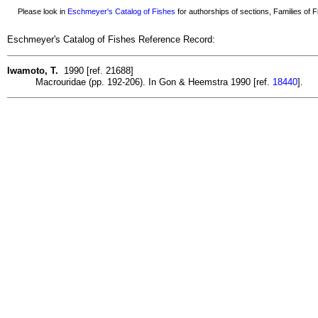
Please look in
Eschmeyer's Catalog of Fishes
for authorships of sections, Families of Fi
Eschmeyer's Catalog of Fishes Reference Record:
Iwamoto, T.
1990 [ref. 21688]
Macrouridae (pp. 192-206). In Gon & Heemstra 1990 [ref.
18440
].