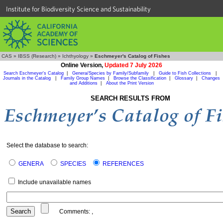
Institute for Biodiversity Science and Sustainability
CAS
»
IBSS (Research)
»
Ichthyology
»
Eschmeyer's Catalog of Fishes
Online Version,
Updated 7 July 2026
Search Eschmeyer's Catalog
|
Genera/Species by Family/Subfamily
|
Guide to Fish Collections
|
Journals in the Catalog
|
Family Group Names
|
Browse the Classification
|
Glossary
|
Changes
and Additions
|
About the Print Version
SEARCH RESULTS FROM
Select the database to search:
GENERA
SPECIES
REFERENCES
Include unavailable names
Comments:
,