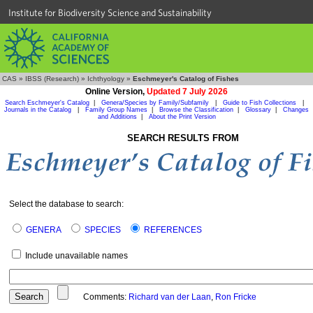
Institute for Biodiversity Science and Sustainability
CAS
»
IBSS (Research)
»
Ichthyology
»
Eschmeyer's Catalog of Fishes
Online Version,
Updated 7 July 2026
Search Eschmeyer's Catalog
|
Genera/Species by Family/Subfamily
|
Guide to Fish Collections
|
Journals in the Catalog
|
Family Group Names
|
Browse the Classification
|
Glossary
|
Changes
and Additions
|
About the Print Version
SEARCH RESULTS FROM
Select the database to search:
GENERA
SPECIES
REFERENCES
Include unavailable names
Comments:
Richard van der Laan
,
Ron Fricke