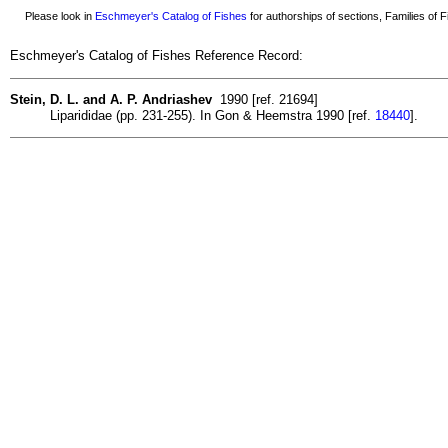
Please look in
Eschmeyer's Catalog of Fishes
for authorships of sections, Families of Fi
Eschmeyer's Catalog of Fishes Reference Record:
Stein, D. L. and A. P. Andriashev
1990 [ref. 21694]
Liparididae (pp. 231-255). In Gon & Heemstra 1990 [ref.
18440
].