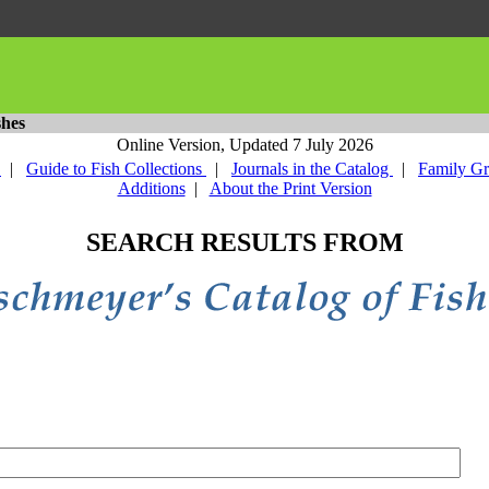
shes
Online Version,
Updated 7 July 2026
y
|
Guide to Fish Collections
|
Journals in the Catalog
|
Family G
Additions
|
About the Print Version
SEARCH RESULTS FROM