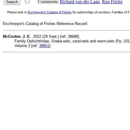
Comments:
Richard van der Laan
,
Ron Fricke
Please look in
Eschmeyer's Catalog of Fishes
for authorships of sections, Families of Fi
Eschmeyer's Catalog of Fishes Reference Record:
McCosker, J. E.
2022 (29 Sept.) [ref. 39686]
Family Ophichthidae, Snake-eels, sand-eels and worm-eels (Pp. 101-13
Volume 2 [ref.
39651
].