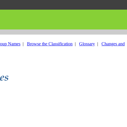
roup Names
|
Browse the Classification
|
Glossary
|
Changes and