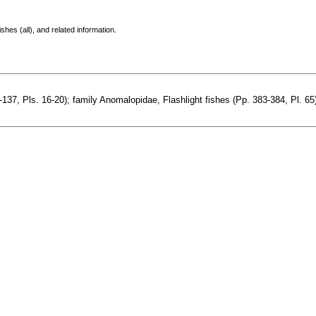
shes (all), and related information.
7, Pls. 16-20); family Anomalopidae, Flashlight fishes (Pp. 383-384, Pl. 65).