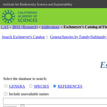
Institute for Biodiversity Science and Sustainability
CAS
»
IBSS (Research)
»
Ichthyology
»
Eschmeyer's Catalog of Fi
Search Eschmeyer's Catalog
|
Genera/Species by Family/Subfamil
Select the database to search:
GENERA
SPECIES
REFERENCES
Include unavailable names