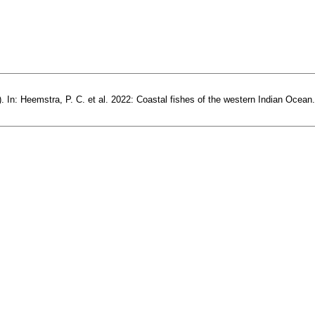
 In: Heemstra, P. C. et al. 2022: Coastal fishes of the western Indian Ocean.