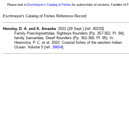
Please look in
Eschmeyer's Catalog of Fishes
for authorships of sections, Families of Fi
Eschmeyer's Catalog of Fishes Reference Record:
Hensley, D. A. and K. Amaoka
2022 (29 Sept.) [ref. 40233]
Family Poecilopsettidae, Righteye flounders (Pp. 357-362, Pl. 94);
family Samaridae, Dwarf flounders (Pp. 362-366, Pl. 95). In:
Heemstra, P. C. et al. 2022: Coastal fishes of the western Indian
Ocean. Volume 5 [ref.
39654
].