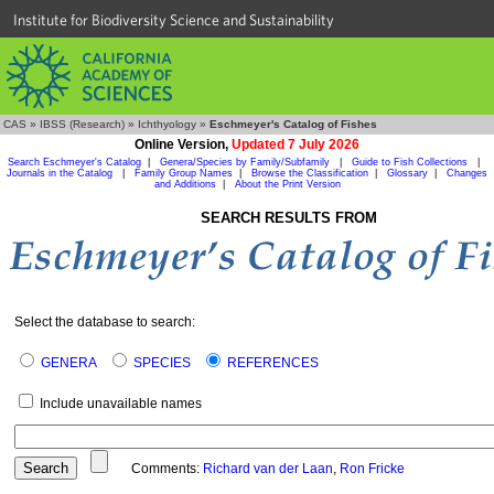
Institute for Biodiversity Science and Sustainability
CAS
»
IBSS (Research)
»
Ichthyology
»
Eschmeyer's Catalog of Fishes
Online Version,
Updated 7 July 2026
Search Eschmeyer's Catalog
|
Genera/Species by Family/Subfamily
|
Guide to Fish Collections
|
Journals in the Catalog
|
Family Group Names
|
Browse the Classification
|
Glossary
|
Changes
and Additions
|
About the Print Version
SEARCH RESULTS FROM
Select the database to search:
GENERA
SPECIES
REFERENCES
Include unavailable names
Comments:
Richard van der Laan
,
Ron Fricke