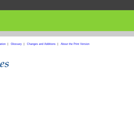
ation
|
Glossary
|
Changes and Additions
|
About the Print Version