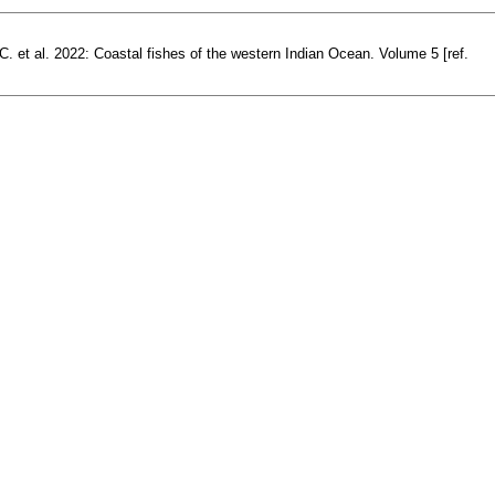
. et al. 2022: Coastal fishes of the western Indian Ocean. Volume 5 [ref.