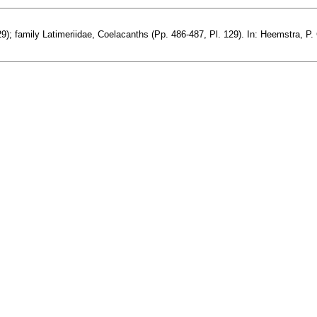
; family Latimeriidae, Coelacanths (Pp. 486-487, Pl. 129). In: Heemstra, P. C