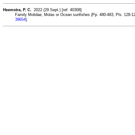
Heemstra, P. C.
2022 (29 Sept.) [ref. 40308]
Family Molidae, Molas or Ocean sunfishes (Pp. 480-483, Pls. 128-129)
39654
].