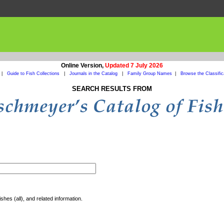
Online Version,
Updated 7 July 2026
|
Guide to Fish Collections
|
Journals in the Catalog
|
Family Group Names
|
Browse the Classific
SEARCH RESULTS FROM
shes (all), and related information.