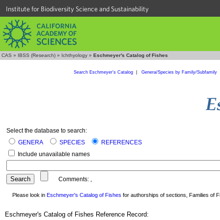
Institute for Biodiversity Science and Sustainability
CAS
»
IBSS (Research)
»
Ichthyology
»
Eschmeyer's Catalog of Fishes
Search Eschmeyer's Catalog
|
Genera/Species by Family/Subfamily
Select the database to search:
GENERA
SPECIES
REFERENCES
Include unavailable names
Comments:
,
Please look in
Eschmeyer's Catalog of Fishes
for authorships of sections, Families of Fi
Eschmeyer's Catalog of Fishes Reference Record: