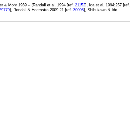
 & Mohr 1939 -- (Randall et al. 1994 [ref.
21152
], Ida et al. 1994:257 [ref.
29779
], Randall & Heemstra 2009:21 [ref.
30095
], Shibukawa & Ida