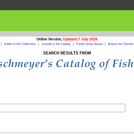
Online Version,
Updated 7 July 2026
|
Guide to Fish Collections
|
Journals in the Catalog
|
Family Group Names
|
Browse the Classific
SEARCH RESULTS FROM