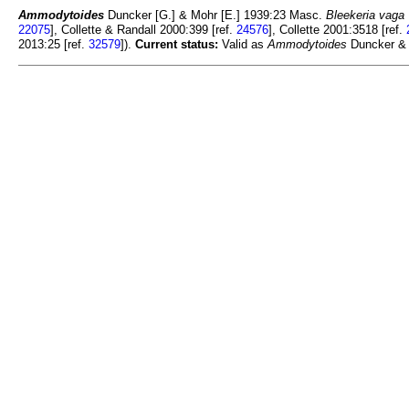
Ammodytoides
Duncker [G.] & Mohr [E.] 1939:23 Masc.
Bleekeria vaga
22075
], Collette & Randall 2000:399 [ref.
24576
], Collette 2001:3518 [ref.
2013:25 [ref.
32579
]).
Current status:
Valid as
Ammodytoides
Duncker & 