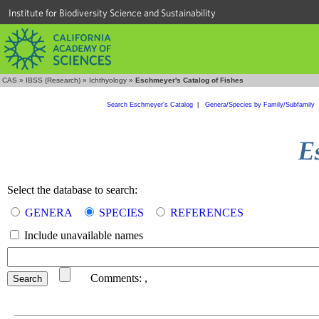
Institute for Biodiversity Science and Sustainability
CAS
»
IBSS (Research)
»
Ichthyology
»
Eschmeyer's Catalog of Fishes
Search Eschmeyer's Catalog
|
Genera/Species by Family/Subfamily
Select the database to search:
GENERA
SPECIES
REFERENCES
Include unavailable names
Comments:
,