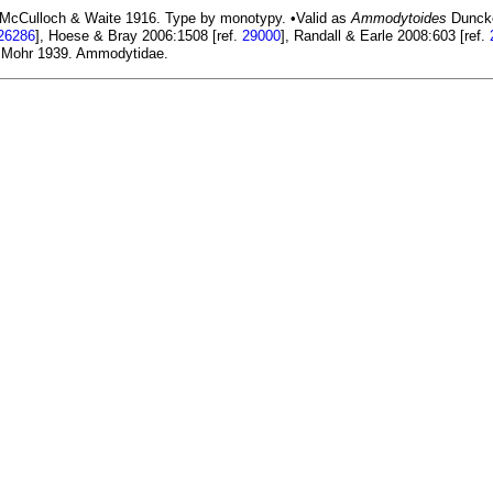
McCulloch & Waite 1916. Type by monotypy. •Valid as
Ammodytoides
Duncker
26286
], Hoese & Bray 2006:1508 [ref.
29000
], Randall & Earle 2008:603 [ref.
Mohr 1939. Ammodytidae.