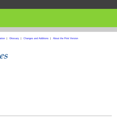
ation
|
Glossary
|
Changes and Additions
|
About the Print Version