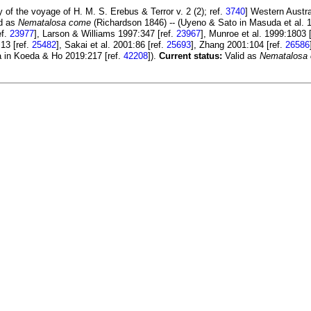
y of the voyage of H. M. S. Erebus & Terror v. 2 (2); ref.
3740
] Western Austr
id as
Nematalosa come
(Richardson 1846) -- (Uyeno & Sato in Masuda et al. 1
ef.
23977
], Larson & Williams 1997:347 [ref.
23967
], Munroe et al. 1999:1803 
:13 [ref.
25482
], Sakai et al. 2001:86 [ref.
25693
], Zhang 2001:104 [ref.
26586
a in Koeda & Ho 2019:217 [ref.
42208
]).
Current status:
Valid as
Nematalosa