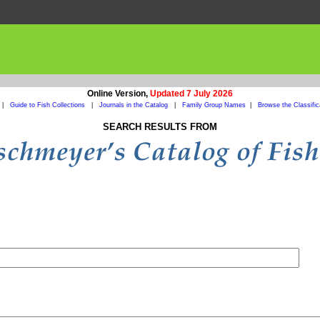
Online Version,
Updated 7 July 2026
|
Guide to Fish Collections
|
Journals in the Catalog
|
Family Group Names
|
Browse the Classific
SEARCH RESULTS FROM