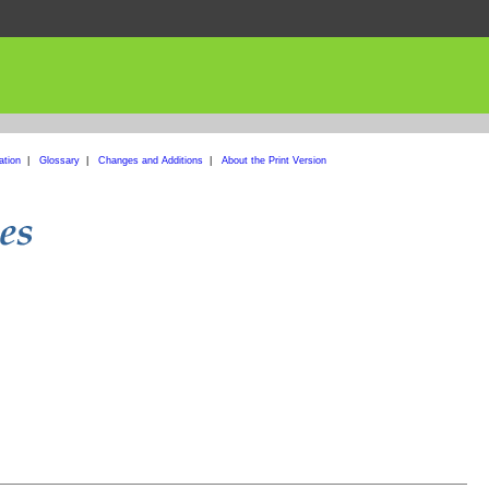
ation
|
Glossary
|
Changes and Additions
|
About the Print Version