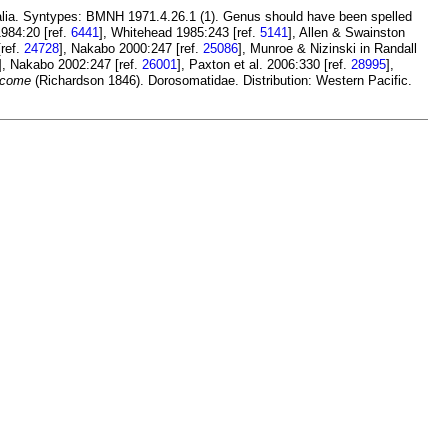
alia. Syntypes: BMNH 1971.4.26.1 (1). Genus should have been spelled
984:20 [ref.
6441
], Whitehead 1985:243 [ref.
5141
], Allen & Swainston
[ref.
24728
], Nakabo 2000:247 [ref.
25086
], Munroe & Nizinski in Randall
], Nakabo 2002:247 [ref.
26001
], Paxton et al. 2006:330 [ref.
28995
],
 come
(Richardson 1846). Dorosomatidae. Distribution: Western Pacific.