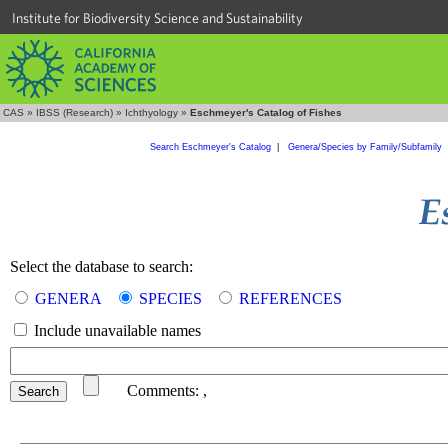
Institute for Biodiversity Science and Sustainability
CAS
»
IBSS (Research)
»
Ichthyology
»
Eschmeyer's Catalog of Fishes
Search Eschmeyer's Catalog
|
Genera/Species by Family/Subfamily
Select the database to search:
GENERA
SPECIES
REFERENCES
Include unavailable names
Comments:
,