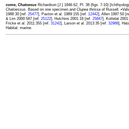
come
,
Chatoesus
Richardson [J.] 1846:62, Pl. 38 (figs. 7-10) [Ichthyolog
Chatoessus
. Based on one specimen and
Clupea thrissa
of Russell. •Val
1988:30 [ref.
25477
], Paxton et al. 1989:155 [ref.
12442
], Allen 1997:50 [r
& Lim 2000:587 [ref.
25122
], Hutchins 2001:18 [ref.
25847
], Kottelat 2001
Fricke et al. 2011:355 [ref.
31242
], Larson et al. 2013:35 [ref.
32988
], Hat
Habitat: marine.