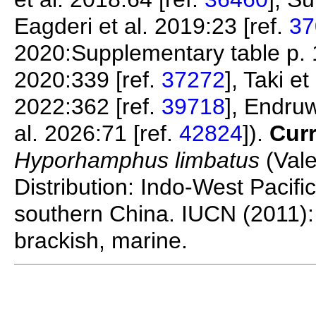
Eagderi et al. 2019:23 [ref.
37
2020:Supplementary table p. 1
2020:339 [ref.
37272
], Taki e
2022:362 [ref.
39718
], Endruw
al. 2026:71 [ref.
42824
]).
Curr
Hyporhamphus limbatus
(Vale
Distribution: Indo-West Pacifi
southern China. IUCN (2011): 
brackish, marine.