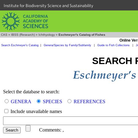
Institute for Biodiversity Science and Sustainability
CAS
»
IBSS (Research)
»
Ichthyology
»
Eschmeyer's Catalog of Fishes
Online Ver
Search Eschmeyer's Catalog
|
Genera/Species by Family/Subfamily
|
Guide to Fish Collections
|
J
SEARCH 
Select the database to search:
GENERA
SPECIES
REFERENCES
Include unavailable names
Comments:
,