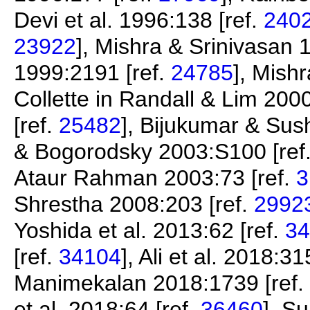
Devi et al. 1996:138 [ref.
240
23922
], Mishra & Srinivasan 
1999:2191 [ref.
24785
], Mishr
Collette in Randall & Lim 2000
[ref.
25482
], Bijukumar & Su
& Bogorodsky 2003:S100 [ref
Ataur Rahman 2003:73 [ref.
3
Shrestha 2008:203 [ref.
2992
Yoshida et al. 2013:62 [ref.
34
[ref.
34104
], Ali et al. 2018:31
Manimekalan 2018:1739 [ref.
et al. 2018:64 [ref.
36460
], S