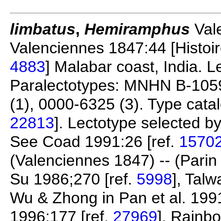
limbatus
,
Hemiramphus
Vale
Valenciennes 1847:44 [Histoire
4883
] Malabar coast, India.
Paralectotypes: MNHN B-105
(1), 0000-6325 (3). Type catalo
22813
]. Lectotype selected by
See Coad 1991:26 [ref.
1570
(Valenciennes 1847) -- (Parin 
Su 1986;270 [ref.
5998
], Tal
Wu & Zhong in Pan et al. 1991
1996:177 [ref.
27969
], Rainb