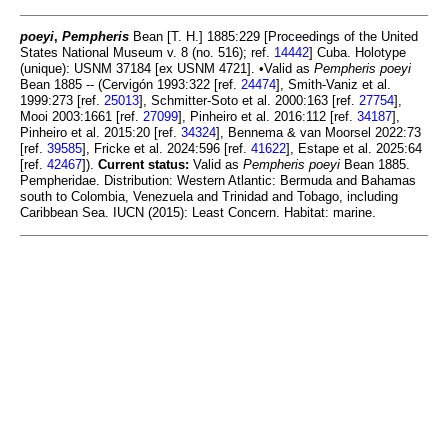
poeyi
,
Pempheris
Bean [T. H.] 1885:229 [Proceedings of the United
States National Museum v. 8 (no. 516); ref.
14442
] Cuba. Holotype
(unique): USNM 37184 [ex USNM 4721]. •Valid as
Pempheris poeyi
Bean 1885 -- (Cervigón 1993:322 [ref.
24474
], Smith-Vaniz et al.
1999:273 [ref.
25013
], Schmitter-Soto et al. 2000:163 [ref.
27754
],
Mooi 2003:1661 [ref.
27099
], Pinheiro et al. 2016:112 [ref.
34187
],
Pinheiro et al. 2015:20 [ref.
34324
], Bennema & van Moorsel 2022:73
[ref.
39585
], Fricke et al. 2024:596 [ref.
41622
], Estape et al. 2025:64
[ref.
42467
]).
Current status:
Valid as
Pempheris poeyi
Bean 1885.
Pempheridae. Distribution: Western Atlantic: Bermuda and Bahamas
south to Colombia, Venezuela and Trinidad and Tobago, including
Caribbean Sea. IUCN (2015): Least Concern. Habitat: marine.