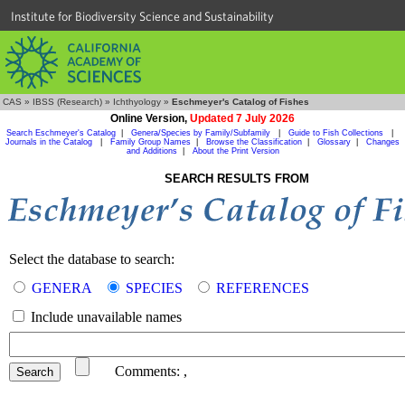
Institute for Biodiversity Science and Sustainability
CAS
»
IBSS (Research)
»
Ichthyology
»
Eschmeyer's Catalog of Fishes
Online Version,
Updated 7 July 2026
Search Eschmeyer's Catalog
|
Genera/Species by Family/Subfamily
|
Guide to Fish Collections
|
Journals in the Catalog
|
Family Group Names
|
Browse the Classification
|
Glossary
|
Changes
and Additions
|
About the Print Version
SEARCH RESULTS FROM
Select the database to search:
GENERA
SPECIES
REFERENCES
Include unavailable names
Comments:
,