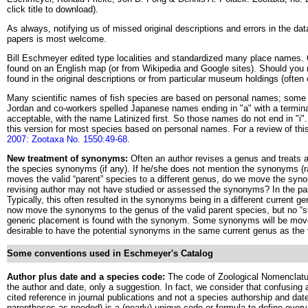
click title to download).
As always, notifying us of missed original descriptions and errors in the da
papers is most welcome.
Bill Eschmeyer edited type localities and standardized many place names. 
found on an English map (or from Wikipedia and Google sites). Should you ne
found in the original descriptions or from particular museum holdings (often 
Many scientific names of fish species are based on personal names; some 
Jordan and co-workers spelled Japanese names ending in "a" with a terminal
acceptable, with the name Latinized first. So those names do not end in "
this version for most species based on personal names. For a review of thi
2007: Zootaxa No. 1550:49-68
.
New treatment of synonyms:
Often an author revises a genus and treats a
the species synonyms (if any). If he/she does not mention the synonyms (
moves the valid “parent” species to a different genus, do we move the syn
revising author may not have studied or assessed the synonyms? In the p
Typically, this often resulted in the synonyms being in a different current g
now move the synonyms to the genus of the valid parent species, but no “s
generic placement is found with the synonym. Some synonyms will be moved 
desirable to have the potential synonyms in the same current genus as the 
Some conventions used in Eschmeyer's Catalog
Author plus date and a species code:
The code of Zoological Nomenclatu
the author and date, only a suggestion. In fact, we consider that confusing a
cited reference in journal publications and not a species authorship and d
parentheses as needed) is a (nearly) unique code or formula to define ever