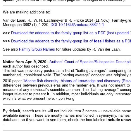
We are making additions to:
Van der Laan, R., W. N. Eschmeyer & R. Fricke 2014 (11 Nov.),
Family-gro
Monograph 3882 (1), 1-230.
DOI 10.11646/zootaxa.3882.1.1
>>>
Download the addenda to the family-group list as a PDF (last updated 
>>>
Download the addenda to the family-group list of
fossil
fishes as a PDF
See also
Family Group Names
for future updates by R. Van der Laan.
Notice from Apr. 9, 2020
-
Authors' Count of Species/Subspecies Descript
each author has described.
This list was previously posted as a list of "batting averages", comparing t
number still considered valid. The "batting average" concept was originally
2010 paper
"Marine fish diversity: history of knowledge and discovery (Pisc
differences between previous eras and the modern era. It was not meant to be
measure of any individual's scientific acumen. The "batting average" concep
longer relevant to present it. In addition, most individuals are only interest
which is what we present here. - Jon Fong
By default, search results will not include item 3 names -- unavailable names
available names. These are mostly names mentioned in synonymy, names in li
database, so if you want to see them, check the box labeled
Include unav