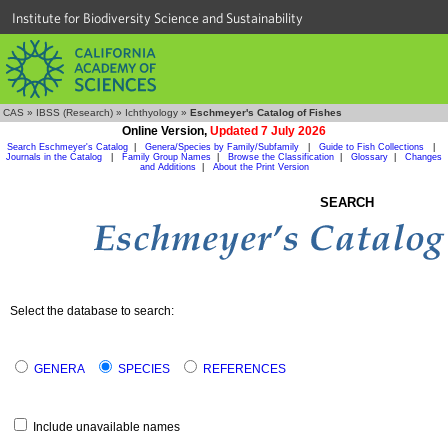
Institute for Biodiversity Science and Sustainability
CAS
»
IBSS (Research)
»
Ichthyology
»
Eschmeyer's Catalog of Fishes
Online Version,
Updated 7 July 2026
Search Eschmeyer's Catalog
|
Genera/Species by Family/Subfamily
|
Guide to Fish Collections
|
Journals in the Catalog
|
Family Group Names
|
Browse the Classification
|
Glossary
|
Changes
and Additions
|
About the Print Version
SEARCH
Select the database to search:
GENERA
SPECIES
REFERENCES
Include unavailable names