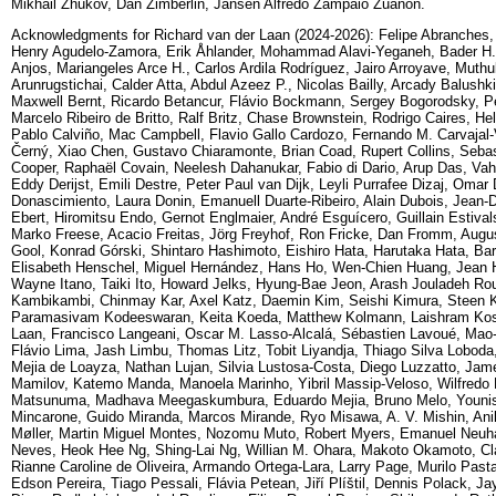
Mikhail Zhukov, Dan Zimberlin, Jansen Alfredo Zampaio Zuanon.
Acknowledgments for Richard van der Laan (2024-2026): Felipe Abranche
Henry Agudelo-Zamora, Erik Åhlander, Mohammad Alavi-Yeganeh, Bader H. Al
Anjos, Mariangeles Arce H., Carlos Ardila Rodríguez, Jairo Arroyave, Mu
Arunrugstichai, Calder Atta, Abdul Azeez P., Nicolas Bailly, Arcady Balush
Maxwell Bernt, Ricardo Betancur, Flávio Bockmann, Sergey Bogorodsky, Pe
Marcelo Ribeiro de Britto, Ralf Britz, Chase Brownstein, Rodrigo Caires, He
Pablo Calviño, Mac Campbell, Flavio Gallo Cardozo, Fernando M. Carvajal-V
Černý, Xiao Chen, Gustavo Chiaramonte, Brian Coad, Rupert Collins, Seb
Cooper, Raphaël Covain, Neelesh Dahanukar, Fabio di Dario, Arup Das, Vah
Eddy Derijst, Emili Destre, Peter Paul van Dijk, Leyli Purrafee Dizaj, Om
Donascimiento, Laura Donin, Emanuell Duarte-Ribeiro, Alain Dubois, Jean-D
Ebert, Hiromitsu Endo, Gernot Englmaier, André Esguícero, Guillain Estivals
Marko Freese, Acacio Freitas, Jörg Freyhof, Ron Fricke, Dan Fromm, Augus
Gool, Konrad Górski, Shintaro Hashimoto, Eishiro Hata, Harutaka Hata, Ba
Elisabeth Henschel, Miguel Hernández, Hans Ho, Wen-Chien Huang, Jean H
Wayne Itano, Taiki Ito, Howard Jelks, Hyung-Bae Jeon, Arash Jouladeh Ro
Kambikambi, Chinmay Kar, Axel Katz, Daemin Kim, Seishi Kimura, Steen 
Paramasivam Kodeeswaran, Keita Koeda, Matthew Kolmann, Laishram Kosy
Laan, Francisco Langeani, Oscar M. Lasso-Alcalá, Sébastien Lavoué, Mao-Y
Flávio Lima, Jash Limbu, Thomas Litz, Tobit Liyandja, Thiago Silva Lobo
Mejia de Loayza, Nathan Lujan, Silvia Lustosa-Costa, Diego Luzzatto, Ja
Mamilov, Katemo Manda, Manoela Marinho, Yibril Massip-Veloso, Wilfred
Matsunuma, Madhava Meegaskumbura, Eduardo Mejia, Bruno Melo, Younis
Mincarone, Guido Miranda, Marcos Mirande, Ryo Misawa, A. V. Mishin, Ani
Møller, Martin Miguel Montes, Nozomu Muto, Robert Myers, Emanuel Neuh
Neves, Heok Hee Ng, Shing-Lai Ng, Willian M. Ohara, Makoto Okamoto, Claud
Rianne Caroline de Oliveira, Armando Ortega-Lara, Larry Page, Murilo Past
Edson Pereira, Tiago Pessali, Flávia Petean, Jiří Plíštil, Dennis Polack,