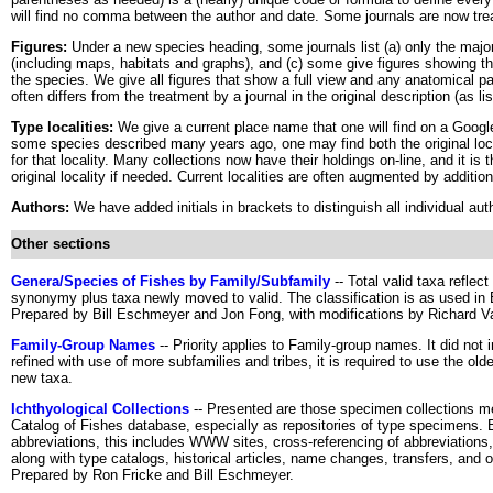
will find no comma between the author and date. Some journals are now trea
Figures:
Under a new species heading, some journals list (a) only the major f
(including maps, habitats and graphs), and (c) some give figures showing the 
the species. We give all figures that show a full view and any anatomical part
often differs from the treatment by a journal in the original description (as l
Type localities:
We give a current place name that one will find on a Google 
some species described many years ago, one may find both the original lo
for that locality. Many collections now have their holdings on-line, and it is 
original locality if needed. Current localities are often augmented by additio
Authors:
We have added initials in brackets to distinguish all individual au
Other sections
Genera/Species of Fishes by Family/Subfamily
-- Total valid taxa refle
synonymy plus taxa newly moved to valid. The classification is as used in
Prepared by Bill Eschmeyer and Jon Fong, with modifications by Richard V
Family-Group Names
-- Priority applies to Family-group names. It did not i
refined with use of more subfamilies and tribes, it is required to use the ol
new taxa.
Ichthyological Collections
-- Presented are those specimen collections m
Catalog of Fishes database, especially as repositories of type specimen
abbreviations, this includes WWW sites, cross-referencing of abbreviation
along with type catalogs, historical articles, name changes, transfers, and ot
Prepared by Ron Fricke and Bill Eschmeyer.