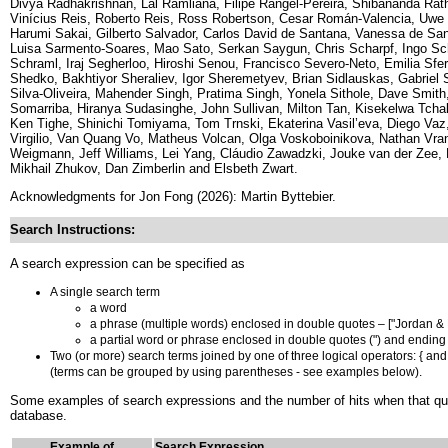
Divya Radhakrishnan, Lal Ramliana, Filipe Rangel-Pereira, Shibananda Rath
Vinícius Reis, Roberto Reis, Ross Robertson, Cesar Román-Valencia, Uwe 
Harumi Sakai, Gilberto Salvador, Carlos David de Santana, Vanessa de San
Luisa Sarmento-Soares, Mao Sato, Serkan Saygun, Chris Scharpf, Ingo Sch
Schraml, Iraj Segherloo, Hiroshi Senou, Francisco Severo-Neto, Emilia S
Shedko, Bakhtiyor Sheraliev, Igor Sheremetyev, Brian Sidlauskas, Gabriel Sil
Silva-Oliveira, Mahender Singh, Pratima Singh, Yonela Sithole, Dave Smith
Somarriba, Hiranya Sudasinghe, John Sullivan, Milton Tan, Kisekelwa Tch
Ken Tighe, Shinichi Tomiyama, Tom Trnski, Ekaterina Vasil’eva, Diego Vaz,
Virgilio, Van Quang Vo, Matheus Volcan, Olga Voskoboinikova, Nathan V
Weigmann, Jeff Williams, Lei Yang, Cláudio Zawadzki, Jouke van der Zee,
Mikhail Zhukov, Dan Zimberlin and Elsbeth Zwart.
Acknowledgments for Jon Fong (2026): Martin Byttebier.
Search Instructions:
A search expression can be specified as
A single search term
a word
a phrase (multiple words) enclosed in double quotes – ["Jordan 
a partial word or phrase enclosed in double quotes (") and ending w
Two (or more) search terms joined by one of three logical operators: { and |
(terms can be grouped by using parentheses - see examples below).
Some examples of search expressions and the number of hits when that quer
database.
Example of
Search Expression