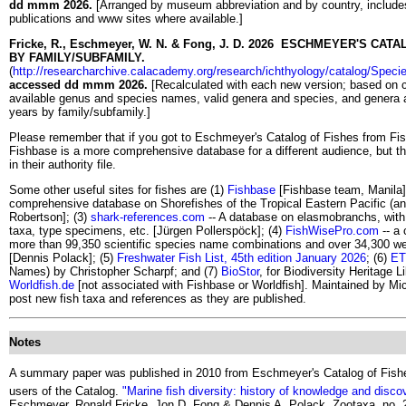
dd mmm 2026.
[Arranged by museum abbreviation and by country, includes
publications and www sites where available.]
Fricke, R., Eschmeyer, W. N. & Fong, J. D. 2026 ESCHMEYER'S C
BY FAMILY/SUBFAMILY.
(
http://researcharchive.calacademy.org/research/ichthyology/catalog/Spec
accessed dd mmm 2026.
[Recalculated with each new version; based on cur
available genus and species names, valid genera and species, and genera a
years by family/subfamily.]
Please remember that if you got to Eschmeyer's Catalog of Fishes from Fi
Fishbase is a more comprehensive database for a different audience, but 
in their authority file.
Some other useful sites for fishes are (1)
Fishbase
[Fishbase team, Manila]
comprehensive database on Shorefishes of the Tropical Eastern Pacific (an
Robertson]; (3)
shark-references.com
-- A database on elasmobranchs, with 
taxa, type specimens, etc. [Jürgen Pollerspöck]; (4)
FishWisePro.com
-- a 
more than 99,350 scientific species name combinations and over 34,300 well-
[Dennis Polack]; (5)
Freshwater Fish List, 45th edition January 2026
; (6)
ET
Names) by Christopher Scharpf; and (7)
BioStor
, for Biodiversity Heritage L
Worldfish.de
[not associated with Fishbase or Worldfish]. Maintained by M
post new fish taxa and references as they are published.
Notes
A summary paper was published in 2010 from Eschmeyer's Catalog of Fishes
users of the Catalog.
"Marine fish diversity: history of knowledge and disco
Eschmeyer, Ronald Fricke, Jon D. Fong & Dennis A. Polack. Zootaxa, no. 