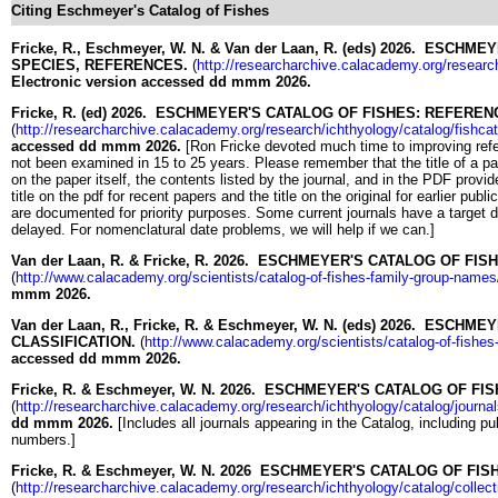
Citing Eschmeyer's Catalog of Fishes
Fricke, R., Eschmeyer, W. N. & Van der Laan, R. (eds) 2026. ESC
SPECIES, REFERENCES.
(
http://researcharchive.calacademy.org/researc
Electronic version accessed dd mmm 2026.
Fricke, R. (ed) 2026. ESCHMEYER'S CATALOG OF FISHES: REFEREN
(
http://researcharchive.calacademy.org/research/ichthyology/catalog/fishca
accessed dd mmm 2026.
[Ron Fricke devoted much time to improving ref
not been examined in 15 to 25 years. Please remember that the title of a pape
on the paper itself, the contents listed by the journal, and in the PDF provid
title on the pdf for recent papers and the title on the original for earlier pub
are documented for priority purposes. Some current journals have a target da
delayed. For nomenclatural date problems, we will help if we can.]
Van der Laan, R. & Fricke, R. 2026. ESCHMEYER'S CATALOG OF FI
(
http://www.calacademy.org/scientists/catalog-of-fishes-family-group-names
mmm 2026.
Van der Laan, R., Fricke, R. & Eschmeyer, W. N. (eds) 2026. ESCH
CLASSIFICATION.
(
http://www.calacademy.org/scientists/catalog-of-fishes-
accessed dd mmm 2026.
Fricke, R. & Eschmeyer, W. N. 2026. ESCHMEYER'S CATALOG OF FI
(
http://researcharchive.calacademy.org/research/ichthyology/catalog/journa
dd mmm 2026.
[Includes all journals appearing in the Catalog, including p
numbers.]
Fricke, R. & Eschmeyer, W. N. 2026 ESCHMEYER'S CATALOG OF FI
(
http://researcharchive.calacademy.org/research/ichthyology/catalog/collec