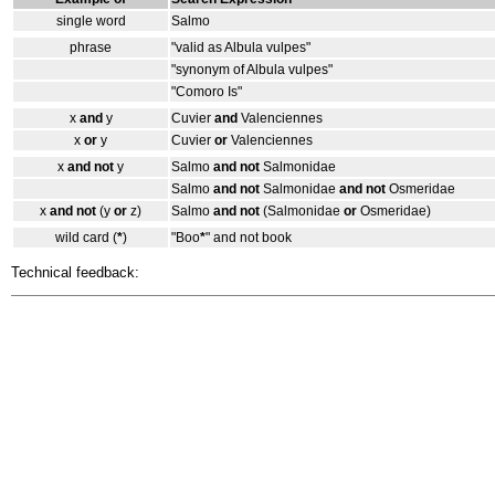
single word
Salmo
phrase
"valid as Albula vulpes"
"synonym of Albula vulpes"
"Comoro Is"
x
and
y
Cuvier
and
Valenciennes
x
or
y
Cuvier
or
Valenciennes
x
and not
y
Salmo
and not
Salmonidae
Salmo
and not
Salmonidae
and not
Osmeridae
x
and not
(y
or
z)
Salmo
and not
(Salmonidae
or
Osmeridae)
wild card (
*
)
"Boo
*
" and not book
Technical feedback: