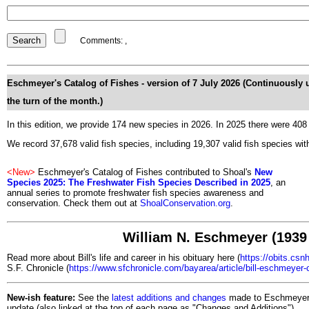
Comments:
,
Eschmeyer's Catalog of Fishes
- version of 7 July 2026 (Continuously 
the turn of the month.)
In this edition, we provide 174 new species in 2026. In 2025 there were 40
We record 37,678 valid fish species, including 19,307 valid fish species with
<New>
Eschmeyer's Catalog of Fishes contributed to Shoal's
New
Species 2025
: The Freshwater Fish Species Described in 2025
, an
annual series to promote freshwater fish species awareness and
conservation. Check them out at
ShoalConservation.org
.
William N. Eschmeyer (1939 
Read more about Bill's life and career in his obituary here (
https://obits.csn
S.F. Chronicle (
https://www.sfchronicle.com/bayarea/article/bill-eschmeyer
New-ish feature:
See the
latest additions and changes
made to Eschmeyer's
update (also linked at the top of each page as "Changes and Additions").