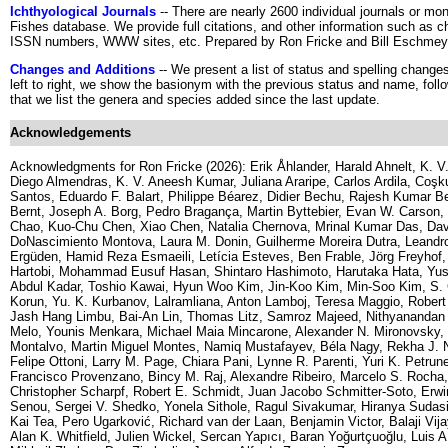
Ichthyological Journals
-- There are nearly 2600 individual journals or m
Fishes database. We provide full citations, and other information such as ch
ISSN numbers, WWW sites, etc. Prepared by Ron Fricke and Bill Eschmey
Changes and Additions
-- We present a list of status and spelling chang
left to right, we show the basionym with the previous status and name, fo
that we list the genera and species added since the last update.
Acknowledgements
Acknowledgments for Ron Fricke (2026): Erik Åhlander, Harald Ahnelt, K. V.
Diego Almendras, K. V. Aneesh Kumar, Juliana Araripe, Carlos Ardila, Coş
Santos, Eduardo F. Balart, Philippe Béarez, Didier Bechu, Rajesh Kumar B
Bernt, Joseph A. Borg, Pedro Bragança, Martin Byttebier, Evan W. Carson,
Chao, Kuo-Chu Chen, Xiao Chen, Natalia Chernova, Mrinal Kumar Das, Davi
DoNascimiento Montova, Laura M. Donin, Guilherme Moreira Dutra, Leandr
Ergüden, Hamid Reza Esmaeili, Letícia Esteves, Ben Frable, Jörg Freyhof, 
Hartobi, Mohammad Eusuf Hasan, Shintaro Hashimoto, Harutaka Hata, Yusu
Abdul Kadar, Toshio Kawai, Hyun Woo Kim, Jin-Koo Kim, Min-Soo Kim, S. 
Korun, Yu. K. Kurbanov, Lalramliana, Anton Lamboj, Teresa Maggio, Robert N
Jash Hang Limbu, Bai-An Lin, Thomas Litz, Samroz Majeed, Nithyananda
Melo, Younis Menkara, Michael Maia Mincarone, Alexander N. Mironovsky,
Montalvo, Martin Miguel Montes, Namiq Mustafayev, Béla Nagy, Rekha J. N
Felipe Ottoni, Larry M. Page, Chiara Pani, Lynne R. Parenti, Yuri K. Petrun
Francisco Provenzano, Bincy M. Raj, Alexandre Ribeiro, Marcelo S. Rocha,
Christopher Scharpf, Robert E. Schmidt, Juan Jacobo Schmitter-Soto, Erwi
Senou, Sergei V. Shedko, Yonela Sithole, Ragul Sivakumar, Hiranya Sudasi
Kai Tea, Pero Ugarković, Richard van der Laan, Benjamin Victor, Balaji Vijay
Alan K. Whitfield, Julien Wickel, Sercan Yapıcı, Baran Yoğurtçuoğlu, Luis