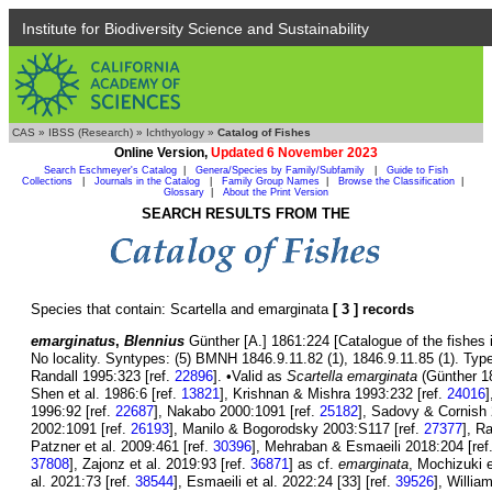
Institute for Biodiversity Science and Sustainability
CAS
»
IBSS (Research)
»
Ichthyology
»
Catalog of Fishes
Online Version,
Updated 6 November 2023
Search Eschmeyer's Catalog
|
Genera/Species by Family/Subfamily
|
Guide to Fish
Collections
|
Journals in the Catalog
|
Family Group Names
|
Browse the Classification
|
Glossary
|
About the Print Version
SEARCH RESULTS FROM THE
Species that contain: Scartella and emarginata
[ 3 ] records
emarginatus
,
Blennius
Günther [A.] 1861:224 [Catalogue of the fishes 
No locality. Syntypes: (5) BMNH 1846.9.11.82 (1), 1846.9.11.85 (1). Type
Randall 1995:323 [ref.
22896
]. •Valid as
Scartella emarginata
(Günther 18
Shen et al. 1986:6 [ref.
13821
], Krishnan & Mishra 1993:232 [ref.
24016
]
1996:92 [ref.
22687
], Nakabo 2000:1091 [ref.
25182
], Sadovy & Cornish 
2002:1091 [ref.
26193
], Manilo & Bogorodsky 2003:S117 [ref.
27377
], R
Patzner et al. 2009:461 [ref.
30396
], Mehraban & Esmaeili 2018:204 [ref
37808
], Zajonz et al. 2019:93 [ref.
36871
] as cf.
emarginata
, Mochizuki e
al. 2021:73 [ref.
38544
], Esmaeili et al. 2022:24 [33] [ref.
39526
], Willia