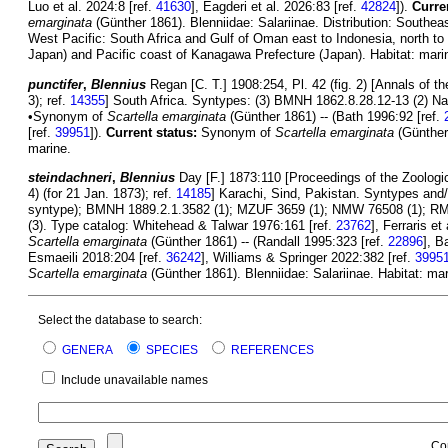
Luo et al. 2024:8 [ref.
41630
], Eagderi et al. 2026:83 [ref.
42824
]).
Curre
emarginata
(Günther 1861). Blenniidae: Salariinae. Distribution: Southeas
West Pacific: South Africa and Gulf of Oman east to Indonesia, north t
Japan) and Pacific coast of Kanagawa Prefecture (Japan). Habitat: mari
punctifer
,
Blennius
Regan [C. T.] 1908:254, Pl. 42 (fig. 2) [Annals of 
3); ref.
14355
] South Africa. Syntypes: (3) BMNH 1862.8.28.12-13 (2) Nat
•Synonym of
Scartella emarginata
(Günther 1861) -- (Bath 1996:92 [ref.
[ref.
39951
]).
Current status:
Synonym of
Scartella emarginata
(Günther 
marine.
steindachneri
,
Blennius
Day [F.] 1873:110 [Proceedings of the Zoologic
4) (for 21 Jan. 1873); ref.
14185
] Karachi, Sind, Pakistan. Syntypes an
syntype); BMNH 1889.2.1.3582 (1); MZUF 3659 (1); NMW 76508 (1); RMN
(3). Type catalog: Whitehead & Talwar 1976:161 [ref.
23762
], Ferraris et
Scartella emarginata
(Günther 1861) -- (Randall 1995:323 [ref.
22896
], B
Esmaeili 2018:204 [ref.
36242
], Williams & Springer 2022:382 [ref.
3995
Scartella emarginata
(Günther 1861). Blenniidae: Salariinae. Habitat: mar
Select the database to search:
GENERA
SPECIES
REFERENCES
Include unavailable names
Co